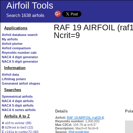
Airfoil Tools
Search 1638 airfoils
RAF 19 AIRFOIL (raf19
Applications
Ncrit=9
Airfoil database search
My airfoils
Airfoil plotter
Airfoil comparison
Reynolds number calc
NACA 4 digit generator
NACA 5 digit generator
Information
Airfoil data
Lift/drag polars
Generated airfoil shapes
Searches
Symmetrical airfoils
NACA 4 digit airfoils
NACA 5 digit airfoils
NACA 6 series airfoils
Details
Pola
Airfoils A to Z
Airfoil:
RAF 19 AIRFOIL (raf19-il)
Reynolds number:
1,000,000
A
a18 to avistar (88)
Max Cl/Cd:
104.78 at α=6.5°
B
b29root to bw3 (22)
   
Description:
Mach=0 Ncrit=9
C
c141a to curtisc72 (40)
Source:
Xfoil prediction