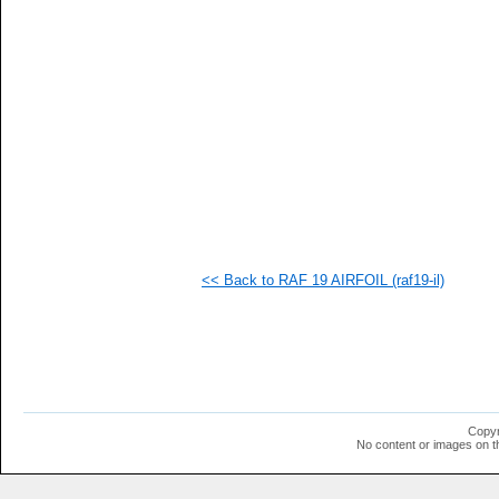
  1
  1
  1
  1
  1
  1
  1
  1
  1
  1
  1
  1
  1
  1
  1
<< Back to RAF 19 AIRFOIL (raf19-il)
  1
  1
  1
  1
  1
Copyr
No content or images on t