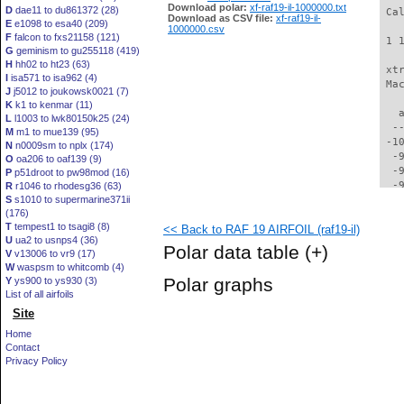
Download polar:
xf-raf19-il-1000000.txt
D
dae11 to du861372 (28)
 Ca
Download as CSV file:
xf-raf19-il-
E
e1098 to esa40 (209)
1000000.csv
F
falcon to fxs21158 (121)
 1 
G
geminism to gu255118 (419)
H
hh02 to ht23 (63)
 xt
I
isa571 to isa962 (4)
 Ma
J
j5012 to joukowsk0021 (7)
K
k1 to kenmar (11)
   
L
l1003 to lwk80150k25 (24)
  -
M
m1 to mue139 (95)
 -1
N
n0009sm to nplx (174)
  -
O
oa206 to oaf139 (9)
  -
P
p51droot to pw98mod (16)
  -
R
r1046 to rhodesg36 (63)
S
s1010 to supermarine371ii
  -
(176)
  -
T
tempest1 to tsagi8 (8)
<< Back to RAF 19 AIRFOIL (raf19-il)
  -
U
ua2 to usnps4 (36)
  -
Polar data table
(+)
V
v13006 to vr9 (17)
  -
W
waspsm to whitcomb (4)
  -
Polar graphs
Y
ys900 to ys930 (3)
  -
List of all airfoils
  -
Site
  -
  -
Home
  -
Contact
  -
Privacy Policy
  -
  -
  -