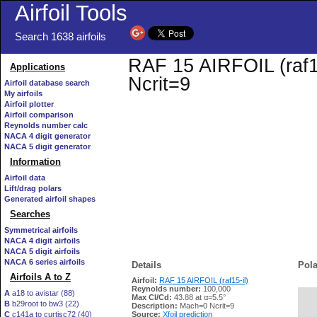
Airfoil Tools
Search 1638 airfoils
RAF 15 AIRFOIL (raf15
Applications
Ncrit=9
Airfoil database search
My airfoils
Airfoil plotter
Airfoil comparison
Reynolds number calc
NACA 4 digit generator
NACA 5 digit generator
Information
Airfoil data
Lift/drag polars
Generated airfoil shapes
Searches
Symmetrical airfoils
NACA 4 digit airfoils
NACA 5 digit airfoils
NACA 6 series airfoils
Details
Pola
Airfoils A to Z
Airfoil:
RAF 15 AIRFOIL (raf15-il)
Reynolds number:
100,000
A
a18 to avistar (88)
Max Cl/Cd:
43.88 at α=5.5°
B
b29root to bw3 (22)
   
Description:
Mach=0 Ncrit=9
C
c141a to curtisc72 (40)
Source:
Xfoil prediction