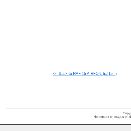
  1
  1
  1
  1
  1
  1
<< Back to RAF 15 AIRFOIL (raf15-il)
Copyr
No content or images on t