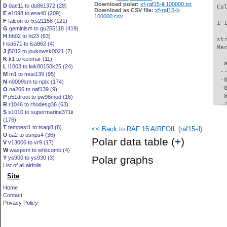
Download polar:
xf-raf15-il-100000.txt
D
dae11 to du861372 (28)
 Ca
Download as CSV file:
xf-raf15-il-
E
e1098 to esa40 (209)
100000.csv
F
falcon to fxs21158 (121)
 1 
G
geminism to gu255118 (419)
H
hh02 to ht23 (63)
 xt
I
isa571 to isa962 (4)
 Ma
J
j5012 to joukowsk0021 (7)
K
k1 to kenmar (11)
   
L
l1003 to lwk80150k25 (24)
  -
M
m1 to mue139 (95)
  -
N
n0009sm to nplx (174)
  -
O
oa206 to oaf139 (9)
  -
P
p51droot to pw98mod (16)
  -
R
r1046 to rhodesg36 (63)
S
s1010 to supermarine371ii
  -
(176)
  -
T
tempest1 to tsagi8 (8)
<< Back to RAF 15 AIRFOIL (raf15-il)
  -
U
ua2 to usnps4 (36)
  -
Polar data table
(+)
V
v13006 to vr9 (17)
  -
W
waspsm to whitcomb (4)
  -
Polar graphs
Y
ys900 to ys930 (3)
  -
List of all airfoils
  -
Site
  -
  -
Home
  -
Contact
  -
Privacy Policy
  -
  -
  -