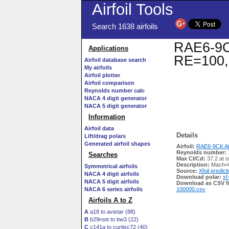
Airfoil Tools
Search 1638 airfoils
RAE6-9CK
Applications
RE=100,
Airfoil database search
My airfoils
Airfoil plotter
Airfoil comparison
Reynolds number calc
NACA 4 digit generator
NACA 5 digit generator
Information
Airfoil data
Details
Lift/drag polars
Generated airfoil shapes
Airfoil:
RAE6-9CK AI
Reynolds number:
Searches
Max Cl/Cd:
37.2 at α
Description:
Mach=0
Symmetrical airfoils
Source:
Xfoil predict
NACA 4 digit airfoils
Download polar:
xf
NACA 5 digit airfoils
Download as CSV fi
NACA 6 series airfoils
100000.csv
Airfoils A to Z
A
a18 to avistar (88)
B
b29root to bw3 (22)
C
c141a to curtisc72 (40)