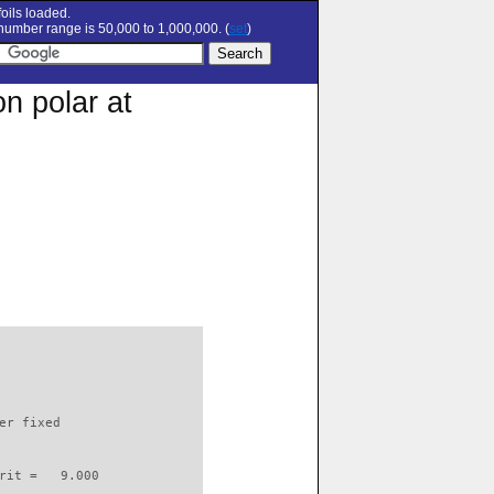
oils loaded.
umber range is 50,000 to 1,000,000. (
set
)
n polar at
                          

er fixed         

rit =   9.000
