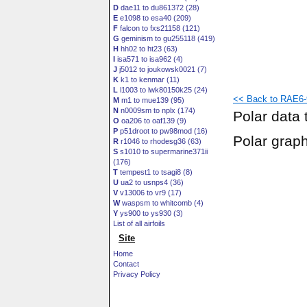
D
dae11 to du861372 (28)
E
e1098 to esa40 (209)
F
falcon to fxs21158 (121)
G
geminism to gu255118 (419)
H
hh02 to ht23 (63)
I
isa571 to isa962 (4)
J
j5012 to joukowsk0021 (7)
K
k1 to kenmar (11)
L
l1003 to lwk80150k25 (24)
<< Back to RAE6-9
M
m1 to mue139 (95)
N
n0009sm to nplx (174)
Polar data 
O
oa206 to oaf139 (9)
P
p51droot to pw98mod (16)
Polar grap
R
r1046 to rhodesg36 (63)
S
s1010 to supermarine371ii
(176)
T
tempest1 to tsagi8 (8)
U
ua2 to usnps4 (36)
V
v13006 to vr9 (17)
W
waspsm to whitcomb (4)
Y
ys900 to ys930 (3)
List of all airfoils
Site
Home
Contact
Privacy Policy