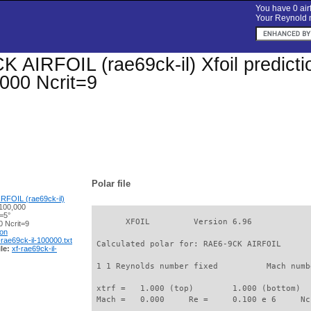
You have 0 airf
Your Reynold n
 AIRFOIL (rae69ck-il) Xfoil predictio
000 Ncrit=9
Polar file
RFOIL (rae69ck-il)
100,000
=5°
       XFOIL         Version 6.96

 Ncrit=9
ion
-rae69ck-il-100000.txt
 Calculated polar for: RAE6-9CK AIRFOIL      
le:
xf-rae69ck-il-
 1 1 Reynolds number fixed          Mach numb
 xtrf =   1.000 (top)        1.000 (bottom)  

 Mach =   0.000     Re =     0.100 e 6     Nc