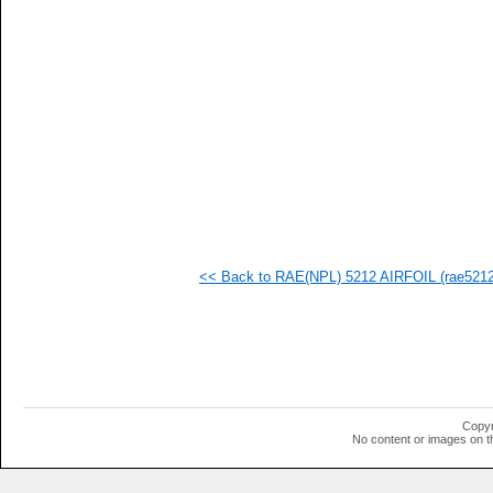
<< Back to RAE(NPL) 5212 AIRFOIL (rae5212-
Copyr
No content or images on t