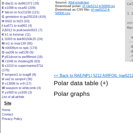
Source:
Xfoil prediction
D
dae11 to du861372 (28)
 Ca
Download polar:
xf-rae5212-il-50000.txt
E
e1098 to esa40 (209)
Download as CSV file:
xf-rae5212-il-
F
falcon to fxs21158 (121)
50000.csv
 1 
G
geminism to gu255118 (419)
H
hh02 to ht23 (63)
 xt
I
isa571 to isa962 (4)
 Ma
J
j5012 to joukowsk0021 (7)
K
k1 to kenmar (11)
   
L
l1003 to lwk80150k25 (24)
  -
M
m1 to mue139 (95)
  -
N
n0009sm to nplx (174)
  -
O
oa206 to oaf139 (9)
  -
P
p51droot to pw98mod (16)
  -
R
r1046 to rhodesg36 (63)
S
s1010 to supermarine371ii
  -
(176)
  -
T
tempest1 to tsagi8 (8)
<< Back to RAE(NPL) 5212 AIRFOIL (rae5212-
  -
U
ua2 to usnps4 (36)
  -
Polar data table
(+)
V
v13006 to vr9 (17)
  -
W
waspsm to whitcomb (4)
  -
Polar graphs
Y
ys900 to ys930 (3)
  -
List of all airfoils
  -
Site
  -
  -
Home
  -
Contact
  -
Privacy Policy
  -
  -
  -