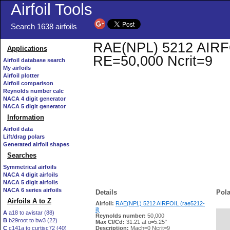
Airfoil Tools
Search 1638 airfoils
RAE(NPL) 5212 AIRFOIL
Applications
RE=50,000 Ncrit=9
Airfoil database search
My airfoils
Airfoil plotter
Airfoil comparison
Reynolds number calc
NACA 4 digit generator
NACA 5 digit generator
Information
Airfoil data
Lift/drag polars
Generated airfoil shapes
Searches
Symmetrical airfoils
NACA 4 digit airfoils
NACA 5 digit airfoils
NACA 6 series airfoils
Details
Pola
Airfoils A to Z
Airfoil:
RAE(NPL) 5212 AIRFOIL (rae5212-
il)
A
a18 to avistar (88)
Reynolds number:
50,000
B
b29root to bw3 (22)
   
Max Cl/Cd:
31.21 at α=5.25°
C
c141a to curtisc72 (40)
Description:
Mach=0 Ncrit=9