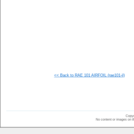
<< Back to RAE 101 AIRFOIL (rae101-il)
Copyr
No content or images on t