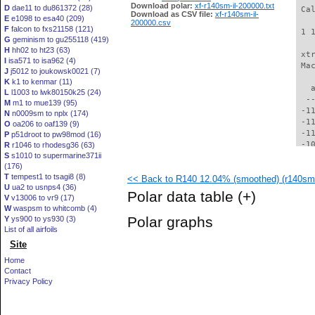
Download polar:
xf-r140sm-il-200000.txt
D
dae11 to du861372 (28)
 Ca
Download as CSV file:
xf-r140sm-il-
E
e1098 to esa40 (209)
200000.csv
F
falcon to fxs21158 (121)
 1 
G
geminism to gu255118 (419)
H
hh02 to ht23 (63)
 xt
I
isa571 to isa962 (4)
 Ma
J
j5012 to joukowsk0021 (7)
K
k1 to kenmar (11)
   
L
l1003 to lwk80150k25 (24)
  -
M
m1 to mue139 (95)
 -1
N
n0009sm to nplx (174)
 -1
O
oa206 to oaf139 (9)
 -1
P
p51droot to pw98mod (16)
 -1
R
r1046 to rhodesg36 (63)
S
s1010 to supermarine371ii
 -1
(176)
 -1
T
tempest1 to tsagi8 (8)
<< Back to R140 12.04% (smoothed) (r140sm-
  -
U
ua2 to usnps4 (36)
  -
Polar data table
(+)
V
v13006 to vr9 (17)
  -
W
waspsm to whitcomb (4)
  -
Polar graphs
Y
ys900 to ys930 (3)
  -
List of all airfoils
  -
Site
  -
  -
Home
  -
Contact
  -
Privacy Policy
  -
  -
  -