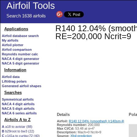
Airfoil Tools
Search 1638 airfoils
R140 12.04% (smoothed
Applications
RE=200,000 Ncrit=9
Airfoil database search
My airfoils
Airfoil plotter
Airfoil comparison
Reynolds number calc
NACA 4 digit generator
NACA 5 digit generator
Information
Airfoil data
Lift/drag polars
Generated airfoil shapes
Searches
Symmetrical airfoils
NACA 4 digit airfoils
NACA 5 digit airfoils
NACA 6 series airfoils
Details
Pola
Airfoils A to Z
Airfoil:
R140 12.04% (smoothed) (r140sm-il)
Reynolds number:
200,000
A
a18 to avistar (88)
Max Cl/Cd:
53.48 at α=4°
B
b29root to bw3 (22)
   
Description:
Mach=0 Ncrit=9
C
c141a to curtisc72 (40)
Source:
Xfoil prediction