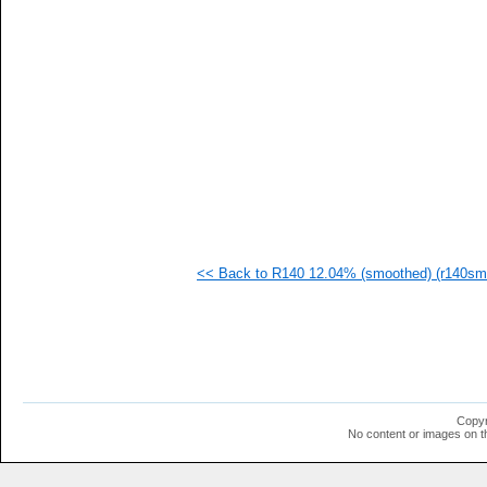
<< Back to R140 12.04% (smoothed) (r140sm-
Copyr
No content or images on t