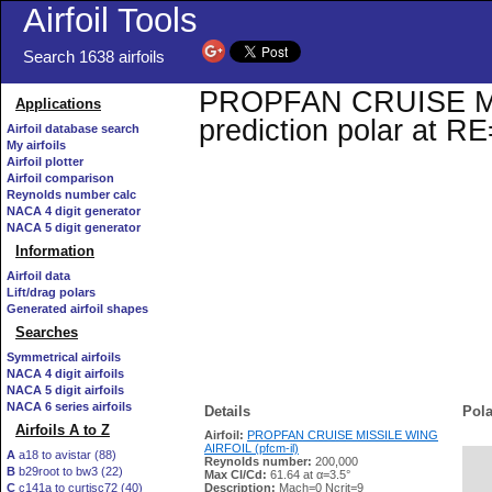
Airfoil Tools
Search 1638 airfoils
PROPFAN CRUISE MIS
Applications
prediction polar at R
Airfoil database search
My airfoils
Airfoil plotter
Airfoil comparison
Reynolds number calc
NACA 4 digit generator
NACA 5 digit generator
Information
Airfoil data
Lift/drag polars
Generated airfoil shapes
Searches
Symmetrical airfoils
NACA 4 digit airfoils
NACA 5 digit airfoils
NACA 6 series airfoils
Details
Pola
Airfoils A to Z
Airfoil:
PROPFAN CRUISE MISSILE WING
AIRFOIL (pfcm-il)
A
a18 to avistar (88)
Reynolds number:
200,000
B
b29root to bw3 (22)
   
Max Cl/Cd:
61.64 at α=3.5°
C
c141a to curtisc72 (40)
Description:
Mach=0 Ncrit=9