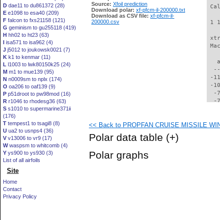
Source:
Xfoil prediction
D
dae11 to du861372 (28)
 Ca
Download polar:
xf-pfcm-il-200000.txt
E
e1098 to esa40 (209)
Download as CSV file:
xf-pfcm-il-
F
falcon to fxs21158 (121)
200000.csv
 1 
G
geminism to gu255118 (419)
H
hh02 to ht23 (63)
 xt
I
isa571 to isa962 (4)
 Ma
J
j5012 to joukowsk0021 (7)
K
k1 to kenmar (11)
   
L
l1003 to lwk80150k25 (24)
  -
M
m1 to mue139 (95)
 -1
N
n0009sm to nplx (174)
 -1
O
oa206 to oaf139 (9)
  -
P
p51droot to pw98mod (16)
  -
R
r1046 to rhodesg36 (63)
S
s1010 to supermarine371ii
  -
(176)
  -
T
tempest1 to tsagi8 (8)
<< Back to PROPFAN CRUISE MISSILE WING
  -
U
ua2 to usnps4 (36)
  -
Polar data table
(+)
V
v13006 to vr9 (17)
  -
W
waspsm to whitcomb (4)
  -
Polar graphs
Y
ys900 to ys930 (3)
  -
List of all airfoils
  -
Site
  -
  -
Home
  -
Contact
  -
Privacy Policy
  -
  -
  -