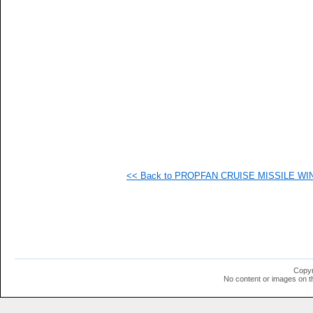
<< Back to PROPFAN CRUISE MISSILE WING
Copyr
No content or images on t