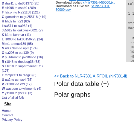
Download polar:
xf-nlr7301-il-50000.txt
D
dae11 to du861372 (28)
 Ca
Download as CSV file:
xf-nlr7301-il-
E
e1098 to esa40 (209)
50000.csv
F
falcon to fxs21158 (121)
 1 
G
geminism to gu255118 (419)
H
hh02 to ht23 (63)
 xt
I
isa571 to isa962 (4)
 Ma
J
j5012 to joukowsk0021 (7)
K
k1 to kenmar (11)
   
L
l1003 to lwk80150k25 (24)
  -
M
m1 to mue139 (95)
 -1
N
n0009sm to nplx (174)
 -1
O
oa206 to oaf139 (9)
  -
P
p51droot to pw98mod (16)
  -
R
r1046 to rhodesg36 (63)
S
s1010 to supermarine371ii
  -
(176)
  -
T
tempest1 to tsagi8 (8)
<< Back to NLR-7301 AIRFOIL (nlr7301-il)
  -
U
ua2 to usnps4 (36)
  -
Polar data table
(+)
V
v13006 to vr9 (17)
  -
W
waspsm to whitcomb (4)
  -
Polar graphs
Y
ys900 to ys930 (3)
  -
List of all airfoils
  -
Site
  -
  -
Home
  -
Contact
  -
Privacy Policy
  -
  -
  -