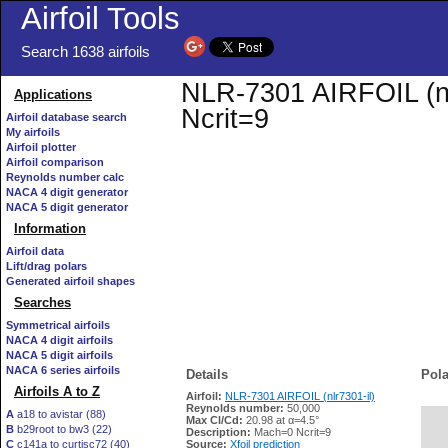
Airfoil Tools
Search 1638 airfoils
NLR-7301 AIRFOIL (nlr
Applications
Ncrit=9
Airfoil database search
My airfoils
Airfoil plotter
Airfoil comparison
Reynolds number calc
NACA 4 digit generator
NACA 5 digit generator
Information
Airfoil data
Lift/drag polars
Generated airfoil shapes
Searches
Symmetrical airfoils
NACA 4 digit airfoils
NACA 5 digit airfoils
NACA 6 series airfoils
Details
Pola
Airfoils A to Z
Airfoil:
NLR-7301 AIRFOIL (nlr7301-il)
Reynolds number:
50,000
A
a18 to avistar (88)
Max Cl/Cd:
20.98 at α=4.5°
B
b29root to bw3 (22)
   
Description:
Mach=0 Ncrit=9
C
c141a to curtisc72 (40)
Source:
Xfoil prediction