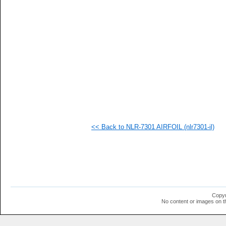
   
   
   
<< Back to NLR-7301 AIRFOIL (nlr7301-il)
Copyr
No content or images on t