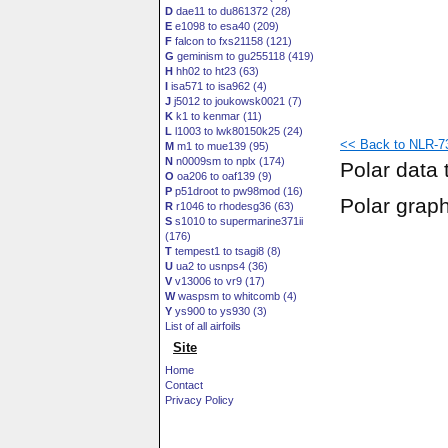
D
dae11 to du861372 (28)
E
e1098 to esa40 (209)
F
falcon to fxs21158 (121)
G
geminism to gu255118 (419)
H
hh02 to ht23 (63)
I
isa571 to isa962 (4)
J
j5012 to joukowsk0021 (7)
K
k1 to kenmar (11)
L
l1003 to lwk80150k25 (24)
<< Back to NLR-73
M
m1 to mue139 (95)
N
n0009sm to nplx (174)
Polar data 
O
oa206 to oaf139 (9)
P
p51droot to pw98mod (16)
Polar grap
R
r1046 to rhodesg36 (63)
S
s1010 to supermarine371ii
(176)
T
tempest1 to tsagi8 (8)
U
ua2 to usnps4 (36)
V
v13006 to vr9 (17)
W
waspsm to whitcomb (4)
Y
ys900 to ys930 (3)
List of all airfoils
Site
Home
Contact
Privacy Policy