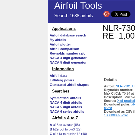
Airfoil Tools
Search 1638 airfoils
NLR-7301 
Applications
RE=1,00
Airfoil database search
My airfoils
Airfoil plotter
Airfoil comparison
Reynolds number calc
NACA 4 digit generator
NACA 5 digit generator
Information
Airfoil data
Details
Lift/drag polars
Generated airfoil shapes
Airfoil:
NLR-7301 AIR
Reynolds number:
Searches
Max Cl/Cd:
70.24 at
Description:
Mach=0
Symmetrical airfoils
Source:
Xfoil predict
NACA 4 digit airfoils
Download polar:
xf
NACA 5 digit airfoils
n5.txt
NACA 6 series airfoils
Download as CSV fi
1000000-n5.csv
Airfoils A to Z
A
a18 to avistar (88)
B
b29root to bw3 (22)
C
c141a to curtisc72 (40)