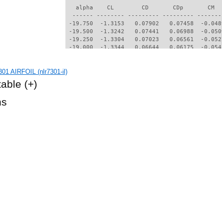
01 AIRFOIL (nlr7301-il)
table
(+)
hs