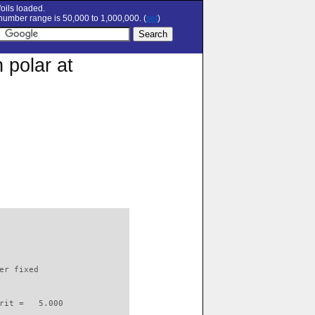
oils loaded.
umber range is 50,000 to 1,000,000. (
set
)
 polar at