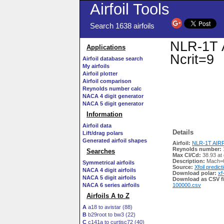
Airfoil Tools
Search 1638 airfoils
NLR-1T A
Applications
Ncrit=9
Airfoil database search
My airfoils
Airfoil plotter
Airfoil comparison
Reynolds number calc
NACA 4 digit generator
NACA 5 digit generator
Information
Airfoil data
Details
Lift/drag polars
Generated airfoil shapes
Airfoil:
NLR-1T AIRFO
Reynolds number:
Searches
Max Cl/Cd:
38.93 at 
Description:
Mach=0
Symmetrical airfoils
Source:
Xfoil predict
NACA 4 digit airfoils
Download polar:
xf
NACA 5 digit airfoils
Download as CSV fi
NACA 6 series airfoils
100000.csv
Airfoils A to Z
A
a18 to avistar (88)
B
b29root to bw3 (22)
C
c141a to curtisc72 (40)