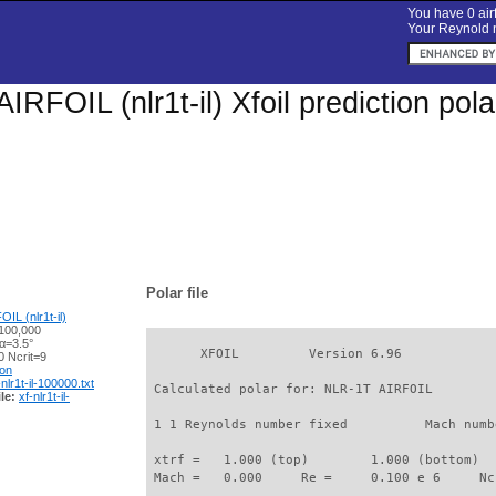
You have 0 airf
Your Reynold n
IRFOIL (nlr1t-il) Xfoil prediction po
Polar file
IL (nlr1t-il)
100,000
α=3.5°
       XFOIL         Version 6.96

 Ncrit=9
ion
-nlr1t-il-100000.txt
 Calculated polar for: NLR-1T AIRFOIL        
le:
xf-nlr1t-il-
 1 1 Reynolds number fixed          Mach numb
 xtrf =   1.000 (top)        1.000 (bottom)  

 Mach =   0.000     Re =     0.100 e 6     Nc