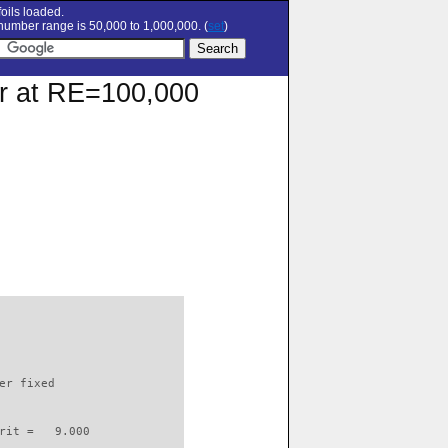
oils loaded.
umber range is 50,000 to 1,000,000. (
set
)
lar at RE=100,000
                          

er fixed         

rit =   9.000
