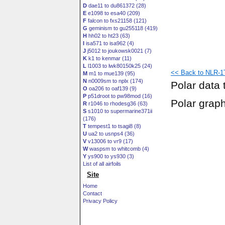
D
dae11 to du861372 (28)
E
e1098 to esa40 (209)
F
falcon to fxs21158 (121)
G
geminism to gu255118 (419)
H
hh02 to ht23 (63)
I
isa571 to isa962 (4)
J
j5012 to joukowsk0021 (7)
K
k1 to kenmar (11)
L
l1003 to lwk80150k25 (24)
<< Back to NLR-1T 
M
m1 to mue139 (95)
N
n0009sm to nplx (174)
Polar data 
O
oa206 to oaf139 (9)
P
p51droot to pw98mod (16)
Polar grap
R
r1046 to rhodesg36 (63)
S
s1010 to supermarine371ii
(176)
T
tempest1 to tsagi8 (8)
U
ua2 to usnps4 (36)
V
v13006 to vr9 (17)
W
waspsm to whitcomb (4)
Y
ys900 to ys930 (3)
List of all airfoils
Site
Home
Contact
Privacy Policy