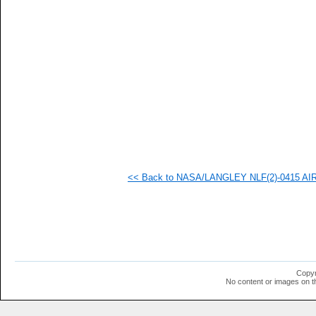
   
   
   
   
   
   
   
   
   
   
   
   
   
   
   
<< Back to NASA/LANGLEY NLF(2)-0415 AIRFO
   
  1
  1
  1
  1
  1
  1
  1
  1
Copyr
  1
No content or images on t
  1
  1
  1