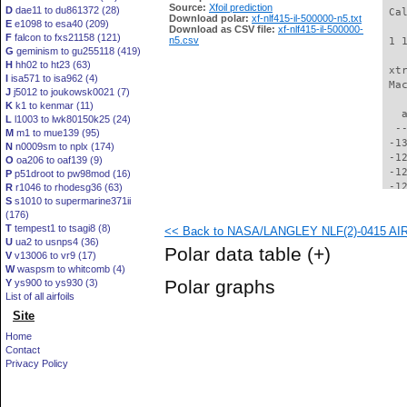
Source:
Xfoil prediction
D
dae11 to du861372 (28)
 Ca
Download polar:
xf-nlf415-il-500000-n5.txt
E
e1098 to esa40 (209)
Download as CSV file:
xf-nlf415-il-500000-
F
falcon to fxs21158 (121)
n5.csv
 1 
G
geminism to gu255118 (419)
H
hh02 to ht23 (63)
 xt
I
isa571 to isa962 (4)
 Ma
J
j5012 to joukowsk0021 (7)
K
k1 to kenmar (11)
   
L
l1003 to lwk80150k25 (24)
  -
M
m1 to mue139 (95)
 -1
N
n0009sm to nplx (174)
 -1
O
oa206 to oaf139 (9)
 -1
P
p51droot to pw98mod (16)
 -1
R
r1046 to rhodesg36 (63)
S
s1010 to supermarine371ii
 -1
(176)
 -1
T
tempest1 to tsagi8 (8)
<< Back to NASA/LANGLEY NLF(2)-0415 AIRFO
 -1
U
ua2 to usnps4 (36)
 -1
Polar data table
(+)
V
v13006 to vr9 (17)
 -1
W
waspsm to whitcomb (4)
 -1
Polar graphs
Y
ys900 to ys930 (3)
 -1
List of all airfoils
 -1
Site
 -1
  -
Home
  -
Contact
  -
Privacy Policy
  -
  -
  -