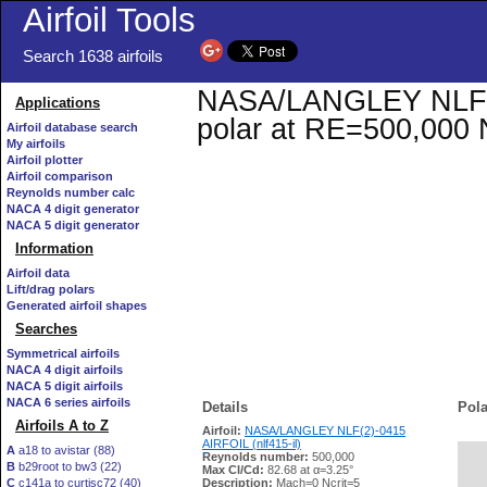
Airfoil Tools
Search 1638 airfoils
NASA/LANGLEY NLF(2)-
Applications
polar at RE=500,000 
Airfoil database search
My airfoils
Airfoil plotter
Airfoil comparison
Reynolds number calc
NACA 4 digit generator
NACA 5 digit generator
Information
Airfoil data
Lift/drag polars
Generated airfoil shapes
Searches
Symmetrical airfoils
NACA 4 digit airfoils
NACA 5 digit airfoils
NACA 6 series airfoils
Details
Pola
Airfoils A to Z
Airfoil:
NASA/LANGLEY NLF(2)-0415
AIRFOIL (nlf415-il)
A
a18 to avistar (88)
Reynolds number:
500,000
B
b29root to bw3 (22)
   
Max Cl/Cd:
82.68 at α=3.25°
C
c141a to curtisc72 (40)
Description:
Mach=0 Ncrit=5