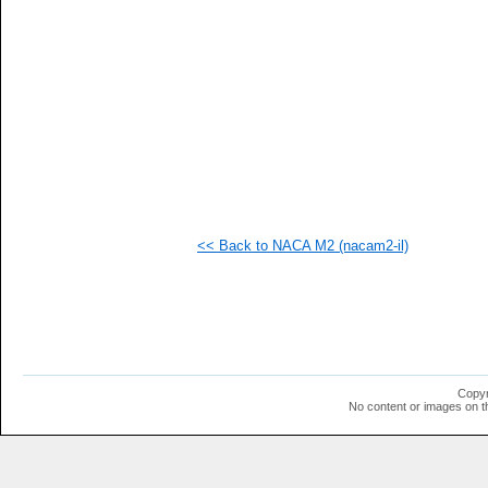
<< Back to NACA M2 (nacam2-il)
Copyr
No content or images on t