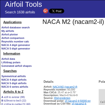
Airfoil Tools
Search 1638 airfoils
NACA M2 (nacam2-il) X
Applications
Airfoil database search
My airfoils
Airfoil plotter
Airfoil comparison
Reynolds number calc
NACA 4 digit generator
NACA 5 digit generator
Information
Airfoil data
Lift/drag polars
Generated airfoil shapes
Searches
Symmetrical airfoils
NACA 4 digit airfoils
Details
Pola
NACA 5 digit airfoils
NACA 6 series airfoils
Airfoil:
NACA M2 (nacam2-il)
Reynolds number:
50,000
Airfoils A to Z
Max Cl/Cd:
25.47 at α=3.75°
   
Description:
Mach=0 Ncrit=9
A
a18 to avistar (88)
Source:
Xfoil prediction
B
b29root to bw3 (22)
Download polar:
xf-nacam2-il-50000.txt
 Ca
Download as CSV file:
xf-nacam2-il-
C
c141a to curtisc72 (40)