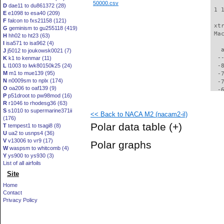
50000.csv
D
dae11 to du861372 (28)
 1 
E
e1098 to esa40 (209)
F
falcon to fxs21158 (121)
 xt
G
geminism to gu255118 (419)
 Ma
H
hh02 to ht23 (63)
I
isa571 to isa962 (4)
   
J
j5012 to joukowsk0021 (7)
  -
K
k1 to kenmar (11)
L
l1003 to lwk80150k25 (24)
  -
M
m1 to mue139 (95)
  -
N
n0009sm to nplx (174)
  -
O
oa206 to oaf139 (9)
  -
P
p51droot to pw98mod (16)
  -
R
r1046 to rhodesg36 (63)
  -
S
s1010 to supermarine371ii
<< Back to NACA M2 (nacam2-il)
  -
(176)
  -
Polar data table
(+)
T
tempest1 to tsagi8 (8)
  -
U
ua2 to usnps4 (36)
  -
V
v13006 to vr9 (17)
Polar graphs
  -
W
waspsm to whitcomb (4)
  -
Y
ys900 to ys930 (3)
  -
List of all airfoils
  -
Site
  -
Home
  -
Contact
  -
Privacy Policy
  -
  -
  -