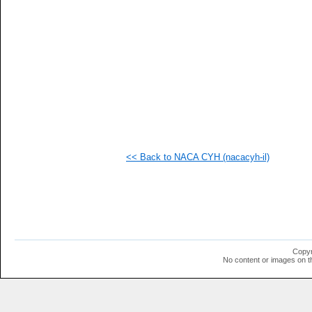
   
   
   
   
   
   
   
   
   
   
   
   
   
   
<< Back to NACA CYH (nacacyh-il)
   
   
   
   
   
   
  1
  1
  1
Copyr
  1
No content or images on t
  1
  1
  1
  1