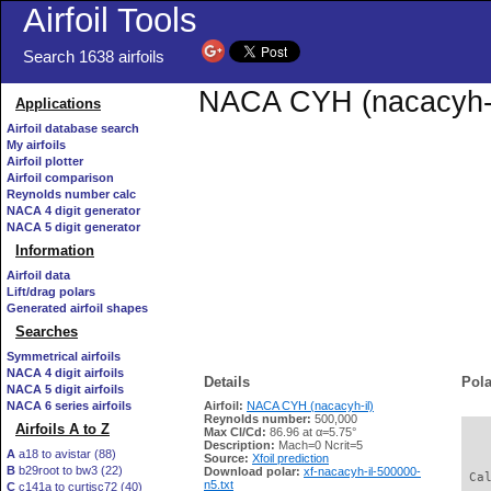
Airfoil Tools
Search 1638 airfoils
NACA CYH (nacacyh-il)
Applications
Airfoil database search
My airfoils
Airfoil plotter
Airfoil comparison
Reynolds number calc
NACA 4 digit generator
NACA 5 digit generator
Information
Airfoil data
Lift/drag polars
Generated airfoil shapes
Searches
Symmetrical airfoils
NACA 4 digit airfoils
Details
Pola
NACA 5 digit airfoils
NACA 6 series airfoils
Airfoil:
NACA CYH (nacacyh-il)
Reynolds number:
500,000
Airfoils A to Z
Max Cl/Cd:
86.96 at α=5.75°
   
Description:
Mach=0 Ncrit=5
A
a18 to avistar (88)
Source:
Xfoil prediction
B
b29root to bw3 (22)
Download polar:
xf-nacacyh-il-500000-
 Ca
n5.txt
C
c141a to curtisc72 (40)