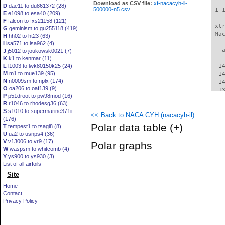
Download as CSV file:
xf-nacacyh-il-
D
dae11 to du861372 (28)
500000-n5.csv
 1 
E
e1098 to esa40 (209)
F
falcon to fxs21158 (121)
 xt
G
geminism to gu255118 (419)
 Ma
H
hh02 to ht23 (63)
I
isa571 to isa962 (4)
   
J
j5012 to joukowsk0021 (7)
  -
K
k1 to kenmar (11)
L
l1003 to lwk80150k25 (24)
 -1
M
m1 to mue139 (95)
 -1
N
n0009sm to nplx (174)
 -1
O
oa206 to oaf139 (9)
 -1
P
p51droot to pw98mod (16)
 -1
R
r1046 to rhodesg36 (63)
 -1
S
s1010 to supermarine371ii
<< Back to NACA CYH (nacacyh-il)
 -1
(176)
 -1
Polar data table
(+)
T
tempest1 to tsagi8 (8)
 -1
U
ua2 to usnps4 (36)
 -1
V
v13006 to vr9 (17)
Polar graphs
 -1
W
waspsm to whitcomb (4)
 -1
Y
ys900 to ys930 (3)
 -1
List of all airfoils
 -1
Site
 -1
Home
 -1
Contact
 -1
Privacy Policy
 -1
 -1
  -