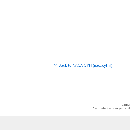
  1
  1
<< Back to NACA CYH (nacacyh-il)
Copyr
No content or images on t