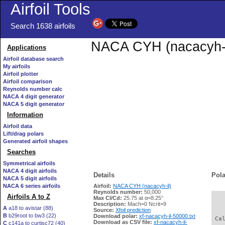
Airfoil Tools
Search 1638 airfoils
NACA CYH (nacacyh-il)
Applications
Airfoil database search
My airfoils
Airfoil plotter
Airfoil comparison
Reynolds number calc
NACA 4 digit generator
NACA 5 digit generator
Information
Airfoil data
Lift/drag polars
Generated airfoil shapes
Searches
Symmetrical airfoils
NACA 4 digit airfoils
Details
Pola
NACA 5 digit airfoils
NACA 6 series airfoils
Airfoil:
NACA CYH (nacacyh-il)
Reynolds number:
50,000
Airfoils A to Z
Max Cl/Cd:
25.75 at α=8.25°
   
Description:
Mach=0 Ncrit=9
A
a18 to avistar (88)
Source:
Xfoil prediction
B
b29root to bw3 (22)
Download polar:
xf-nacacyh-il-50000.txt
 Ca
Download as CSV file:
xf-nacacyh-il-
C
c141a to curtisc72 (40)