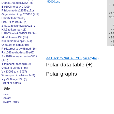
50000.csv
D
dae11 to du861372 (28)
 1 
E
e1098 to esa40 (209)
F
falcon to fxs21158 (121)
 xt
G
geminism to gu255118 (419)
 Ma
H
hh02 to ht23 (63)
I
isa571 to isa962 (4)
   
J
j5012 to joukowsk0021 (7)
  -
K
k1 to kenmar (11)
L
l1003 to lwk80150k25 (24)
 -1
M
m1 to mue139 (95)
 -1
N
n0009sm to nplx (174)
  -
O
oa206 to oaf139 (9)
  -
P
p51droot to pw98mod (16)
  -
R
r1046 to rhodesg36 (63)
  -
S
s1010 to supermarine371ii
<< Back to NACA CYH (nacacyh-il)
  -
(176)
  -
Polar data table
(+)
T
tempest1 to tsagi8 (8)
  -
U
ua2 to usnps4 (36)
  -
V
v13006 to vr9 (17)
Polar graphs
  -
W
waspsm to whitcomb (4)
  -
Y
ys900 to ys930 (3)
  -
List of all airfoils
  -
Site
  -
Home
  -
Contact
  -
Privacy Policy
  -
  -
  -