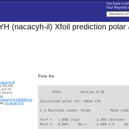
You have 0 airf
Your Reynold n
 (nacacyh-il) Xfoil prediction pola
Polar file
acacyh-il)
1,000,000
t α=5.75°
       XFOIL         Version 6.96

 Ncrit=9
ion
-nacacyh-il-1000000.txt
 Calculated polar for: NACA CYH              
le:
xf-nacacyh-il-
 1 1 Reynolds number fixed          Mach numb
 xtrf =   1.000 (top)        1.000 (bottom)  

 Mach =   0.000     Re =     1.000 e 6     Nc