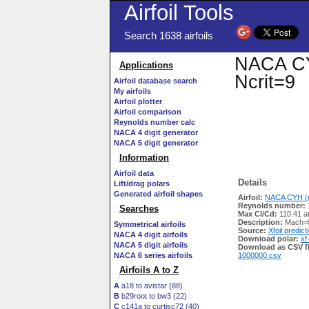
Airfoil Tools
Search 1638 airfoils
NACA CYH
Applications
Ncrit=9
Airfoil database search
My airfoils
Airfoil plotter
Airfoil comparison
Reynolds number calc
NACA 4 digit generator
NACA 5 digit generator
Information
Airfoil data
Details
Lift/drag polars
Generated airfoil shapes
Airfoil:
NACA CYH (n
Reynolds number:
Searches
Max Cl/Cd:
110.41 a
Description:
Mach=0
Symmetrical airfoils
Source:
Xfoil predict
NACA 4 digit airfoils
Download polar:
xf
NACA 5 digit airfoils
Download as CSV fi
NACA 6 series airfoils
1000000.csv
Airfoils A to Z
A
a18 to avistar (88)
B
b29root to bw3 (22)
C
c141a to curtisc72 (40)