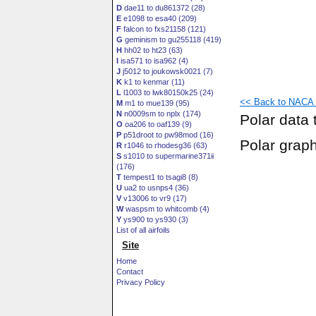
D
dae11 to du861372 (28)
E
e1098 to esa40 (209)
F
falcon to fxs21158 (121)
G
geminism to gu255118 (419)
H
hh02 to ht23 (63)
I
isa571 to isa962 (4)
J
j5012 to joukowsk0021 (7)
K
k1 to kenmar (11)
L
l1003 to lwk80150k25 (24)
<< Back to NACA 
M
m1 to mue139 (95)
N
n0009sm to nplx (174)
Polar data 
O
oa206 to oaf139 (9)
P
p51droot to pw98mod (16)
Polar grap
R
r1046 to rhodesg36 (63)
S
s1010 to supermarine371ii
(176)
T
tempest1 to tsagi8 (8)
U
ua2 to usnps4 (36)
V
v13006 to vr9 (17)
W
waspsm to whitcomb (4)
Y
ys900 to ys930 (3)
List of all airfoils
Site
Home
Contact
Privacy Policy