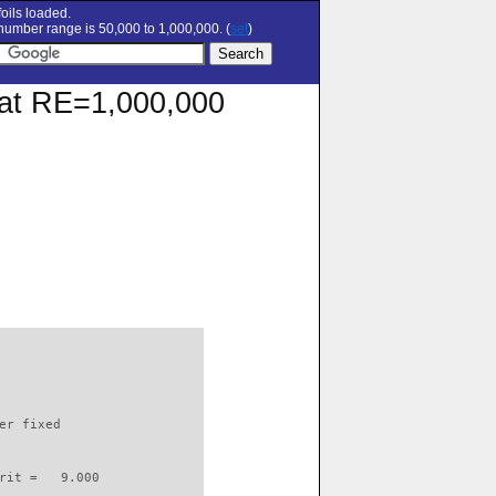
oils loaded.
umber range is 50,000 to 1,000,000. (
set
)
r at RE=1,000,000
                          

er fixed         

rit =   9.000
