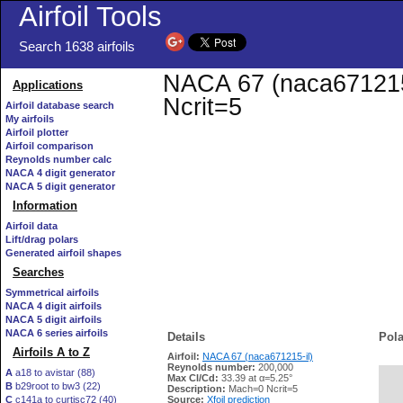
Airfoil Tools
Search 1638 airfoils
NACA 67 (naca671215-i
Applications
Ncrit=5
Airfoil database search
My airfoils
Airfoil plotter
Airfoil comparison
Reynolds number calc
NACA 4 digit generator
NACA 5 digit generator
Information
Airfoil data
Lift/drag polars
Generated airfoil shapes
Searches
Symmetrical airfoils
NACA 4 digit airfoils
NACA 5 digit airfoils
NACA 6 series airfoils
Details
Pola
Airfoils A to Z
Airfoil:
NACA 67 (naca671215-il)
Reynolds number:
200,000
A
a18 to avistar (88)
Max Cl/Cd:
33.39 at α=5.25°
B
b29root to bw3 (22)
   
Description:
Mach=0 Ncrit=5
C
c141a to curtisc72 (40)
Source:
Xfoil prediction