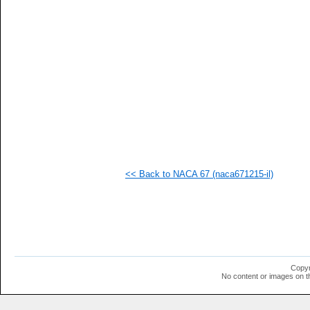
   
   
   
   
   
   
   
   
   
   
   
   
   
   
  1
<< Back to NACA 67 (naca671215-il)
  1
  1
  1
  1
  1
  1
  1
  1
  1
Copyr
  1
No content or images on t
  1
  1
  1