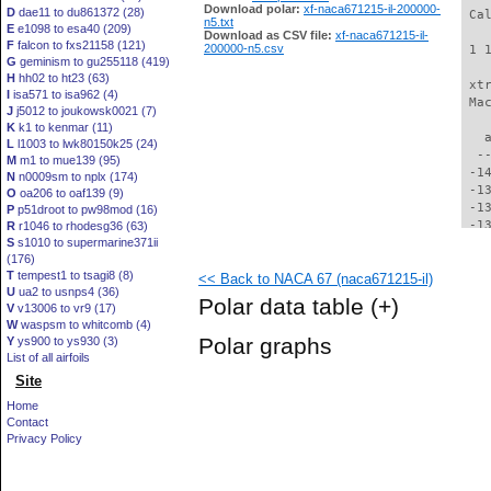
Download polar:
xf-naca671215-il-200000-
D
dae11 to du861372 (28)
 Ca
n5.txt
E
e1098 to esa40 (209)
Download as CSV file:
xf-naca671215-il-
F
falcon to fxs21158 (121)
200000-n5.csv
 1 
G
geminism to gu255118 (419)
H
hh02 to ht23 (63)
 xt
I
isa571 to isa962 (4)
 Ma
J
j5012 to joukowsk0021 (7)
K
k1 to kenmar (11)
   
L
l1003 to lwk80150k25 (24)
  -
M
m1 to mue139 (95)
 -1
N
n0009sm to nplx (174)
 -1
O
oa206 to oaf139 (9)
 -1
P
p51droot to pw98mod (16)
 -1
R
r1046 to rhodesg36 (63)
S
s1010 to supermarine371ii
 -1
(176)
 -1
T
tempest1 to tsagi8 (8)
<< Back to NACA 67 (naca671215-il)
 -1
U
ua2 to usnps4 (36)
 -1
Polar data table
(+)
V
v13006 to vr9 (17)
 -1
W
waspsm to whitcomb (4)
 -1
Polar graphs
Y
ys900 to ys930 (3)
 -1
List of all airfoils
 -1
Site
 -1
 -1
Home
 -1
Contact
 -1
Privacy Policy
 -1
  -
  -