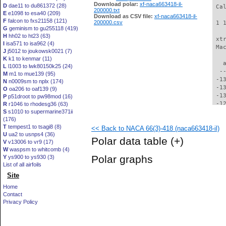
Download polar:
xf-naca663418-il-
D
dae11 to du861372 (28)
 Ca
200000.txt
E
e1098 to esa40 (209)
Download as CSV file:
xf-naca663418-il-
F
falcon to fxs21158 (121)
200000.csv
 1 
G
geminism to gu255118 (419)
H
hh02 to ht23 (63)
 xt
I
isa571 to isa962 (4)
 Ma
J
j5012 to joukowsk0021 (7)
K
k1 to kenmar (11)
   
L
l1003 to lwk80150k25 (24)
  -
M
m1 to mue139 (95)
 -1
N
n0009sm to nplx (174)
 -1
O
oa206 to oaf139 (9)
 -1
P
p51droot to pw98mod (16)
 -1
R
r1046 to rhodesg36 (63)
S
s1010 to supermarine371ii
 -1
(176)
 -1
T
tempest1 to tsagi8 (8)
<< Back to NACA 66(3)-418 (naca663418-il)
 -1
U
ua2 to usnps4 (36)
 -1
Polar data table
(+)
V
v13006 to vr9 (17)
 -1
W
waspsm to whitcomb (4)
 -1
Polar graphs
Y
ys900 to ys930 (3)
 -1
List of all airfoils
 -1
Site
 -1
 -1
Home
 -1
Contact
  -
Privacy Policy
  -
  -
  -