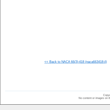
   
   
   
   
   
   
   
   
   
   
   
   
   
   
   
<< Back to NACA 66(3)-418 (naca663418-il)
  1
  1
  1
  1
  1
  1
  1
  1
  1
Copyr
  1
No content or images on t
  1
  1
  1