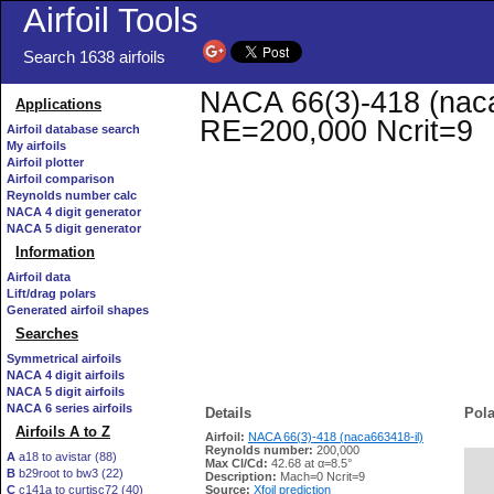
Airfoil Tools
Search 1638 airfoils
NACA 66(3)-418 (naca6
Applications
RE=200,000 Ncrit=9
Airfoil database search
My airfoils
Airfoil plotter
Airfoil comparison
Reynolds number calc
NACA 4 digit generator
NACA 5 digit generator
Information
Airfoil data
Lift/drag polars
Generated airfoil shapes
Searches
Symmetrical airfoils
NACA 4 digit airfoils
NACA 5 digit airfoils
NACA 6 series airfoils
Details
Pola
Airfoils A to Z
Airfoil:
NACA 66(3)-418 (naca663418-il)
Reynolds number:
200,000
A
a18 to avistar (88)
Max Cl/Cd:
42.68 at α=8.5°
B
b29root to bw3 (22)
   
Description:
Mach=0 Ncrit=9
C
c141a to curtisc72 (40)
Source:
Xfoil prediction