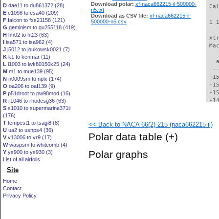
Download polar:
xf-naca662215-il-500000-
D
dae11 to du861372 (28)
 Ca
n5.txt
E
e1098 to esa40 (209)
Download as CSV file:
xf-naca662215-il-
F
falcon to fxs21158 (121)
500000-n5.csv
 1 
G
geminism to gu255118 (419)
H
hh02 to ht23 (63)
 xt
I
isa571 to isa962 (4)
 Ma
J
j5012 to joukowsk0021 (7)
K
k1 to kenmar (11)
   
L
l1003 to lwk80150k25 (24)
  -
M
m1 to mue139 (95)
 -1
N
n0009sm to nplx (174)
 -1
O
oa206 to oaf139 (9)
 -1
P
p51droot to pw98mod (16)
 -1
R
r1046 to rhodesg36 (63)
S
s1010 to supermarine371ii
 -1
(176)
 -1
T
tempest1 to tsagi8 (8)
<< Back to NACA 66(2)-215 (naca662215-il)
 -1
U
ua2 to usnps4 (36)
 -1
Polar data table
(+)
V
v13006 to vr9 (17)
 -1
W
waspsm to whitcomb (4)
 -1
Polar graphs
Y
ys900 to ys930 (3)
 -1
List of all airfoils
 -1
Site
 -1
 -1
Home
 -1
Contact
 -1
Privacy Policy
 -1
 -1
 -1