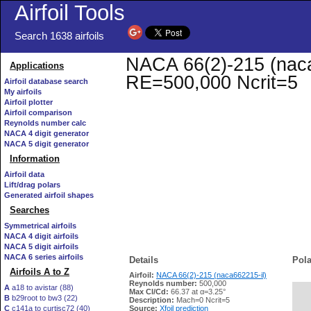
Airfoil Tools
Search 1638 airfoils
NACA 66(2)-215 (naca6
Applications
RE=500,000 Ncrit=5
Airfoil database search
My airfoils
Airfoil plotter
Airfoil comparison
Reynolds number calc
NACA 4 digit generator
NACA 5 digit generator
Information
Airfoil data
Lift/drag polars
Generated airfoil shapes
Searches
Symmetrical airfoils
NACA 4 digit airfoils
NACA 5 digit airfoils
NACA 6 series airfoils
Details
Pola
Airfoils A to Z
Airfoil:
NACA 66(2)-215 (naca662215-il)
Reynolds number:
500,000
A
a18 to avistar (88)
Max Cl/Cd:
66.37 at α=3.25°
B
b29root to bw3 (22)
   
Description:
Mach=0 Ncrit=5
C
c141a to curtisc72 (40)
Source:
Xfoil prediction