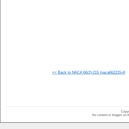
   
   
   
   
   
   
   
   
   
   
   
   
   
   
   
<< Back to NACA 66(2)-215 (naca662215-il)
   
   
   
   
   
   
   
   
   
Copyr
  1
No content or images on t
  1
  1
  1