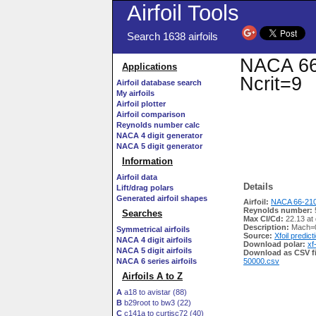
Airfoil Tools
Search 1638 airfoils
NACA 66-
Applications
Ncrit=9
Airfoil database search
My airfoils
Airfoil plotter
Airfoil comparison
Reynolds number calc
NACA 4 digit generator
NACA 5 digit generator
Information
Airfoil data
Details
Lift/drag polars
Generated airfoil shapes
Airfoil:
NACA 66-210
Reynolds number:
Searches
Max Cl/Cd:
22.13 at
Description:
Mach=0
Symmetrical airfoils
Source:
Xfoil predict
NACA 4 digit airfoils
Download polar:
xf
NACA 5 digit airfoils
Download as CSV fi
NACA 6 series airfoils
50000.csv
Airfoils A to Z
A
a18 to avistar (88)
B
b29root to bw3 (22)
C
c141a to curtisc72 (40)