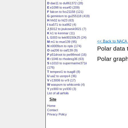
D
dae11 to du861372 (28)
E
e1098 to esa40 (209)
F
falcon to fxs21158 (121)
G
geminism to gu255118 (419)
H
hh02 to ht23 (63)
I
isa571 to isa962 (4)
J
j5012 to joukowsk0021 (7)
K
k1 to kenmar (11)
L
l1003 to lwk80150k25 (24)
<< Back to NACA 6
M
m1 to mue139 (95)
N
n0009sm to nplx (174)
Polar data 
O
oa206 to oaf139 (9)
P
p51droot to pw98mod (16)
Polar grap
R
r1046 to rhodesg36 (63)
S
s1010 to supermarine371ii
(176)
T
tempest1 to tsagi8 (8)
U
ua2 to usnps4 (36)
V
v13006 to vr9 (17)
W
waspsm to whitcomb (4)
Y
ys900 to ys930 (3)
List of all airfoils
Site
Home
Contact
Privacy Policy