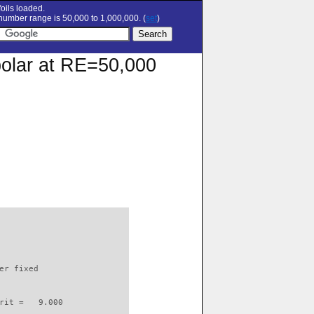
oils loaded.
umber range is 50,000 to 1,000,000. (
set
)
polar at RE=50,000
                          

er fixed         

rit =   9.000
