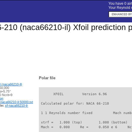
You have 0 airf
Your Reynold n
210 (naca66210-il) Xfoil prediction 
Polar file
 (naca66210-il)
50,000
 α=5.75°
       XFOIL         Version 6.96

 Ncrit=9
ion
-naca66210-il-50000.txt
 Calculated polar for: NACA 66-210           
le:
xf-naca66210-il-
 1 1 Reynolds number fixed          Mach numb
 xtrf =   1.000 (top)        1.000 (bottom)  

 Mach =   0.000     Re =     0.050 e 6     Nc