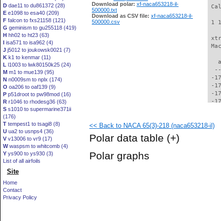
Download polar:
xf-naca653218-il-
D
dae11 to du861372 (28)
500000.txt
E
e1098 to esa40 (209)
Download as CSV file:
xf-naca653218-il-
F
falcon to fxs21158 (121)
500000.csv
G
geminism to gu255118 (419)
H
hh02 to ht23 (63)
I
isa571 to isa962 (4)
J
j5012 to joukowsk0021 (7)
K
k1 to kenmar (11)
L
l1003 to lwk80150k25 (24)
M
m1 to mue139 (95)
N
n0009sm to nplx (174)
O
oa206 to oaf139 (9)
P
p51droot to pw98mod (16)
R
r1046 to rhodesg36 (63)
S
s1010 to supermarine371ii
(176)
T
tempest1 to tsagi8 (8)
<< Back to NACA 65(3)-218 (naca653218-il)
U
ua2 to usnps4 (36)
Polar data table
(+)
V
v13006 to vr9 (17)
W
waspsm to whitcomb (4)
Polar graphs
Y
ys900 to ys930 (3)
List of all airfoils
Site
Home
Contact
Privacy Policy