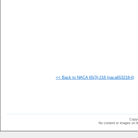
<< Back to NACA 65(3)-218 (naca653218-il)
Copyr
No content or images on t