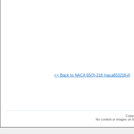
   
   
   
   
   
   
   
   
   
   
   
   
   
   
   
<< Back to NACA 65(3)-218 (naca653218-il)
   
   
  1
  1
  1
  1
  1
  1
  1
Copyr
  1
No content or images on t
  1
  1
  1