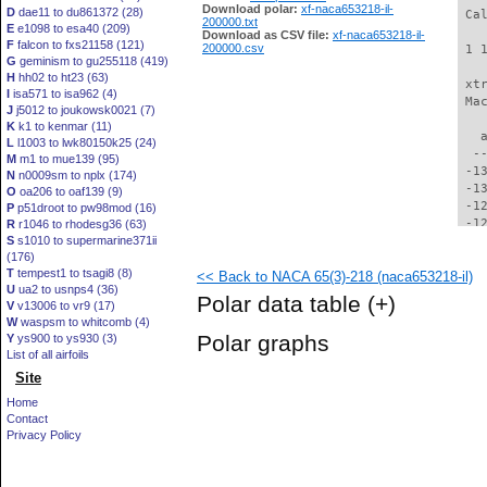
Download polar:
xf-naca653218-il-
D
dae11 to du861372 (28)
 Ca
200000.txt
E
e1098 to esa40 (209)
Download as CSV file:
xf-naca653218-il-
F
falcon to fxs21158 (121)
200000.csv
 1 
G
geminism to gu255118 (419)
H
hh02 to ht23 (63)
 xt
I
isa571 to isa962 (4)
 Ma
J
j5012 to joukowsk0021 (7)
K
k1 to kenmar (11)
   
L
l1003 to lwk80150k25 (24)
  -
M
m1 to mue139 (95)
 -1
N
n0009sm to nplx (174)
 -1
O
oa206 to oaf139 (9)
 -1
P
p51droot to pw98mod (16)
 -1
R
r1046 to rhodesg36 (63)
S
s1010 to supermarine371ii
 -1
(176)
 -1
T
tempest1 to tsagi8 (8)
<< Back to NACA 65(3)-218 (naca653218-il)
 -1
U
ua2 to usnps4 (36)
 -1
Polar data table
(+)
V
v13006 to vr9 (17)
 -1
W
waspsm to whitcomb (4)
 -1
Polar graphs
Y
ys900 to ys930 (3)
 -1
List of all airfoils
 -1
Site
 -1
 -1
Home
  -
Contact
  -
Privacy Policy
  -
  -
  -