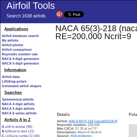
Airfoil Tools
Search 1638 airfoils
NACA 65(3)-218 (naca6
Applications
RE=200,000 Ncrit=9
Airfoil database search
My airfoils
Airfoil plotter
Airfoil comparison
Reynolds number calc
NACA 4 digit generator
NACA 5 digit generator
Information
Airfoil data
Lift/drag polars
Generated airfoil shapes
Searches
Symmetrical airfoils
NACA 4 digit airfoils
NACA 5 digit airfoils
NACA 6 series airfoils
Details
Pola
Airfoils A to Z
Airfoil:
NACA 65(3)-218 (naca653218-il)
Reynolds number:
200,000
A
a18 to avistar (88)
Max Cl/Cd:
57.35 at α=7.5°
B
b29root to bw3 (22)
   
Description:
Mach=0 Ncrit=9
C
c141a to curtisc72 (40)
Source:
Xfoil prediction