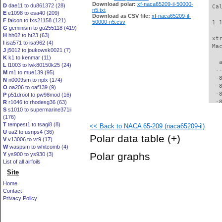
Download polar:
xf-naca65209-il-50000-
D
dae11 to du861372 (28)
 Ca
n5.txt
E
e1098 to esa40 (209)
Download as CSV file:
xf-naca65209-il-
F
falcon to fxs21158 (121)
50000-n5.csv
 1 
G
geminism to gu255118 (419)
H
hh02 to ht23 (63)
 xt
I
isa571 to isa962 (4)
 Ma
J
j5012 to joukowsk0021 (7)
K
k1 to kenmar (11)
   
L
l1003 to lwk80150k25 (24)
  -
M
m1 to mue139 (95)
  -
N
n0009sm to nplx (174)
  -
O
oa206 to oaf139 (9)
  -
P
p51droot to pw98mod (16)
  -
R
r1046 to rhodesg36 (63)
S
s1010 to supermarine371ii
  -
(176)
  -
T
tempest1 to tsagi8 (8)
<< Back to NACA 65-209 (naca65209-il)
  -
U
ua2 to usnps4 (36)
  -
Polar data table
(+)
V
v13006 to vr9 (17)
  -
W
waspsm to whitcomb (4)
  -
Polar graphs
Y
ys900 to ys930 (3)
  -
List of all airfoils
  -
Site
  -
  -
Home
  -
Contact
  -
Privacy Policy
  -
  -
  -