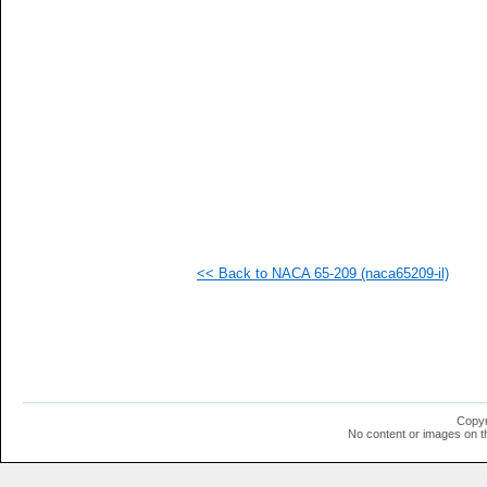
  1
  1
<< Back to NACA 65-209 (naca65209-il)
Copyr
No content or images on t