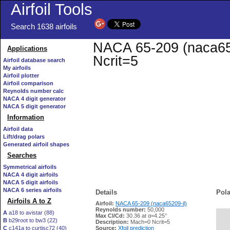
Airfoil Tools
Search 1638 airfoils
NACA 65-209 (naca6520
Applications
Ncrit=5
Airfoil database search
My airfoils
Airfoil plotter
Airfoil comparison
Reynolds number calc
NACA 4 digit generator
NACA 5 digit generator
Information
Airfoil data
Lift/drag polars
Generated airfoil shapes
Searches
Symmetrical airfoils
NACA 4 digit airfoils
NACA 5 digit airfoils
NACA 6 series airfoils
Details
Pola
Airfoils A to Z
Airfoil:
NACA 65-209 (naca65209-il)
Reynolds number:
50,000
A
a18 to avistar (88)
Max Cl/Cd:
30.36 at α=4.25°
B
b29root to bw3 (22)
   
Description:
Mach=0 Ncrit=5
C
c141a to curtisc72 (40)
Source:
Xfoil prediction