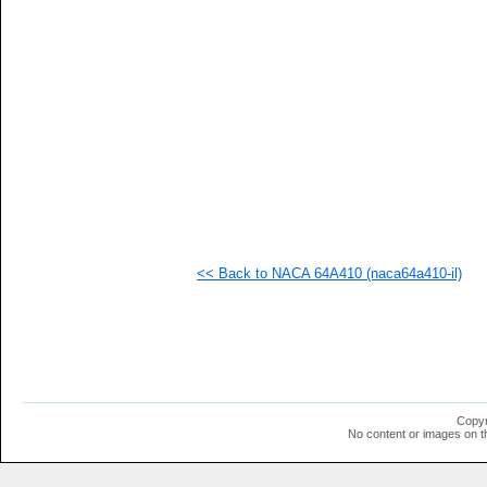
   
   
  1
  1
  1
  1
<< Back to NACA 64A410 (naca64a410-il)
Copyr
No content or images on t