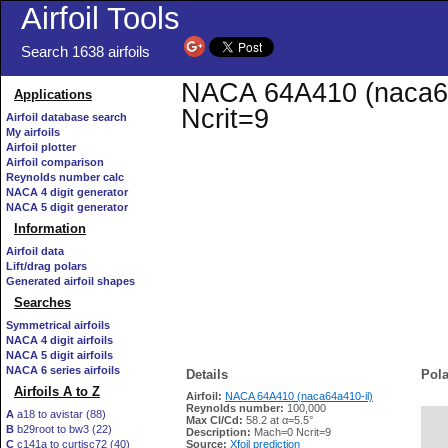
Airfoil Tools
Search 1638 airfoils
NACA 64A410 (naca64a
Applications
Ncrit=9
Airfoil database search
My airfoils
Airfoil plotter
Airfoil comparison
Reynolds number calc
NACA 4 digit generator
NACA 5 digit generator
Information
Airfoil data
Lift/drag polars
Generated airfoil shapes
Searches
Symmetrical airfoils
NACA 4 digit airfoils
NACA 5 digit airfoils
NACA 6 series airfoils
Details
Pola
Airfoils A to Z
Airfoil:
NACA 64A410 (naca64a410-il)
Reynolds number:
100,000
A
a18 to avistar (88)
Max Cl/Cd:
58.2 at α=5.5°
B
b29root to bw3 (22)
   
Description:
Mach=0 Ncrit=9
C
c141a to curtisc72 (40)
Source:
Xfoil prediction