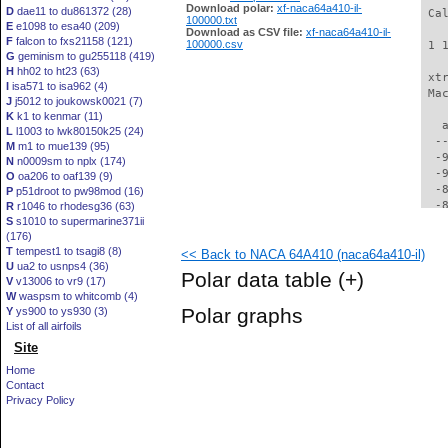
Download polar:
xf-naca64a410-il-
D
dae11 to du861372 (28)
 Ca
100000.txt
E
e1098 to esa40 (209)
Download as CSV file:
xf-naca64a410-il-
F
falcon to fxs21158 (121)
100000.csv
 1 
G
geminism to gu255118 (419)
H
hh02 to ht23 (63)
 xt
I
isa571 to isa962 (4)
 Ma
J
j5012 to joukowsk0021 (7)
K
k1 to kenmar (11)
   
L
l1003 to lwk80150k25 (24)
  -
M
m1 to mue139 (95)
  -
N
n0009sm to nplx (174)
  -
O
oa206 to oaf139 (9)
  -
P
p51droot to pw98mod (16)
  -
R
r1046 to rhodesg36 (63)
S
s1010 to supermarine371ii
  -
(176)
  -
T
tempest1 to tsagi8 (8)
<< Back to NACA 64A410 (naca64a410-il)
  -
U
ua2 to usnps4 (36)
  -
Polar data table
(+)
V
v13006 to vr9 (17)
  -
W
waspsm to whitcomb (4)
  -
Polar graphs
Y
ys900 to ys930 (3)
  -
List of all airfoils
  -
Site
  -
  -
Home
  -
Contact
  -
Privacy Policy
  -
  -
  -