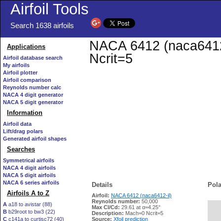
Airfoil Tools
Search 1638 airfoils
NACA 6412 (naca6412-i
Applications
Ncrit=5
Airfoil database search
My airfoils
Airfoil plotter
Airfoil comparison
Reynolds number calc
NACA 4 digit generator
NACA 5 digit generator
Information
Airfoil data
Lift/drag polars
Generated airfoil shapes
Searches
Symmetrical airfoils
NACA 4 digit airfoils
NACA 5 digit airfoils
NACA 6 series airfoils
Details
Pola
Airfoils A to Z
Airfoil:
NACA 6412 (naca6412-il)
Reynolds number:
50,000
A
a18 to avistar (88)
Max Cl/Cd:
29.61 at α=4.25°
B
b29root to bw3 (22)
   
Description:
Mach=0 Ncrit=5
C
c141a to curtisc72 (40)
Source:
Xfoil prediction