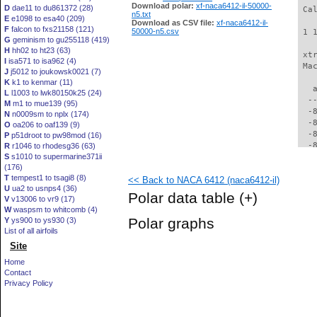
Download polar:
xf-naca6412-il-50000-
D
dae11 to du861372 (28)
 Ca
n5.txt
E
e1098 to esa40 (209)
Download as CSV file:
xf-naca6412-il-
F
falcon to fxs21158 (121)
50000-n5.csv
 1 
G
geminism to gu255118 (419)
H
hh02 to ht23 (63)
 xt
I
isa571 to isa962 (4)
 Ma
J
j5012 to joukowsk0021 (7)
K
k1 to kenmar (11)
   
L
l1003 to lwk80150k25 (24)
  -
M
m1 to mue139 (95)
  -
N
n0009sm to nplx (174)
  -
O
oa206 to oaf139 (9)
  -
P
p51droot to pw98mod (16)
  -
R
r1046 to rhodesg36 (63)
S
s1010 to supermarine371ii
  -
(176)
  -
T
tempest1 to tsagi8 (8)
<< Back to NACA 6412 (naca6412-il)
  -
U
ua2 to usnps4 (36)
  -
Polar data table
(+)
V
v13006 to vr9 (17)
  -
W
waspsm to whitcomb (4)
  -
Polar graphs
Y
ys900 to ys930 (3)
  -
List of all airfoils
  -
Site
  -
  -
Home
  -
Contact
  -
Privacy Policy
  -
  -
  -