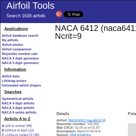
Airfoil Tools
Search 1638 airfoils
NACA 6412 (naca6412-i
Applications
Ncrit=9
Airfoil database search
My airfoils
Airfoil plotter
Airfoil comparison
Reynolds number calc
NACA 4 digit generator
NACA 5 digit generator
Information
Airfoil data
Lift/drag polars
Generated airfoil shapes
Searches
Symmetrical airfoils
NACA 4 digit airfoils
NACA 5 digit airfoils
NACA 6 series airfoils
Details
Pola
Airfoils A to Z
Airfoil:
NACA 6412 (naca6412-il)
Reynolds number:
100,000
A
a18 to avistar (88)
Max Cl/Cd:
53.09 at α=10.25°
B
b29root to bw3 (22)
   
Description:
Mach=0 Ncrit=9
C
c141a to curtisc72 (40)
Source:
Xfoil prediction