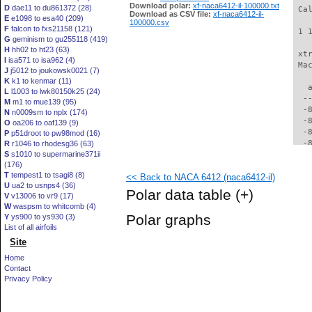
Download polar:
xf-naca6412-il-100000.txt
D
dae11 to du861372 (28)
 Ca
Download as CSV file:
xf-naca6412-il-
E
e1098 to esa40 (209)
100000.csv
F
falcon to fxs21158 (121)
 1 
G
geminism to gu255118 (419)
H
hh02 to ht23 (63)
 xt
I
isa571 to isa962 (4)
 Ma
J
j5012 to joukowsk0021 (7)
K
k1 to kenmar (11)
   
L
l1003 to lwk80150k25 (24)
  -
M
m1 to mue139 (95)
  -
N
n0009sm to nplx (174)
  -
O
oa206 to oaf139 (9)
  -
P
p51droot to pw98mod (16)
  -
R
r1046 to rhodesg36 (63)
S
s1010 to supermarine371ii
  -
(176)
  -
T
tempest1 to tsagi8 (8)
<< Back to NACA 6412 (naca6412-il)
  -
U
ua2 to usnps4 (36)
  -
Polar data table
(+)
V
v13006 to vr9 (17)
  -
W
waspsm to whitcomb (4)
  -
Polar graphs
Y
ys900 to ys930 (3)
  -
List of all airfoils
  -
Site
  -
  -
Home
  -
Contact
  -
Privacy Policy
  -
  -
  -