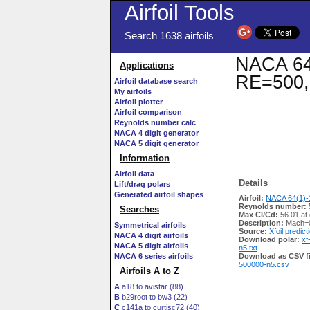
Airfoil Tools
Search 1638 airfoils
NACA 64(
Applications
RE=500,
Airfoil database search
My airfoils
Airfoil plotter
Airfoil comparison
Reynolds number calc
NACA 4 digit generator
NACA 5 digit generator
Information
Airfoil data
Details
Lift/drag polars
Generated airfoil shapes
Airfoil:
NACA 64(1)-1
Reynolds number:
Searches
Max Cl/Cd:
56.01 at
Description:
Mach=0
Symmetrical airfoils
Source:
Xfoil predict
NACA 4 digit airfoils
Download polar:
xf
NACA 5 digit airfoils
n5.txt
NACA 6 series airfoils
Download as CSV fi
500000-n5.csv
Airfoils A to Z
A
a18 to avistar (88)
B
b29root to bw3 (22)
C
c141a to curtisc72 (40)