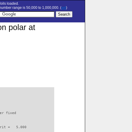
oils loaded.
umber range is 50,000 to 1,000,000. (
set
)
n polar at
                          

er fixed         

rit =   5.000
