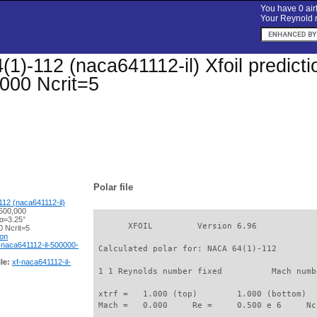
You have 0 airf
Your Reynold n
1)-112 (naca641112-il) Xfoil predictio
000 Ncrit=5
Polar file
12 (naca641112-il)
500,000
 α=3.25°
       XFOIL         Version 6.96

 Ncrit=5
ion
-naca641112-il-500000-
 Calculated polar for: NACA 64(1)-112        
le:
xf-naca641112-il-
 1 1 Reynolds number fixed          Mach numb
 xtrf =   1.000 (top)        1.000 (bottom)  

 Mach =   0.000     Re =     0.500 e 6     Nc