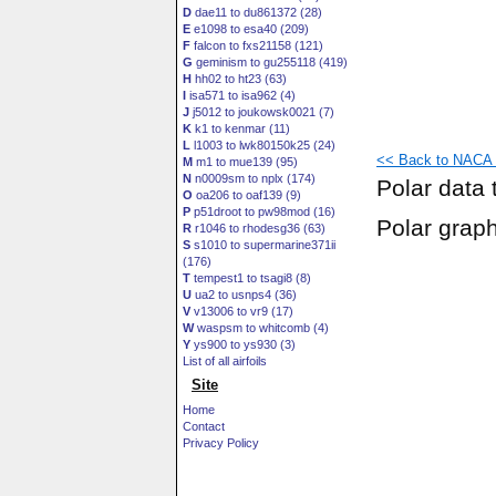
D
dae11 to du861372 (28)
E
e1098 to esa40 (209)
F
falcon to fxs21158 (121)
G
geminism to gu255118 (419)
H
hh02 to ht23 (63)
I
isa571 to isa962 (4)
J
j5012 to joukowsk0021 (7)
K
k1 to kenmar (11)
L
l1003 to lwk80150k25 (24)
<< Back to NACA 6
M
m1 to mue139 (95)
N
n0009sm to nplx (174)
Polar data 
O
oa206 to oaf139 (9)
P
p51droot to pw98mod (16)
Polar grap
R
r1046 to rhodesg36 (63)
S
s1010 to supermarine371ii
(176)
T
tempest1 to tsagi8 (8)
U
ua2 to usnps4 (36)
V
v13006 to vr9 (17)
W
waspsm to whitcomb (4)
Y
ys900 to ys930 (3)
List of all airfoils
Site
Home
Contact
Privacy Policy