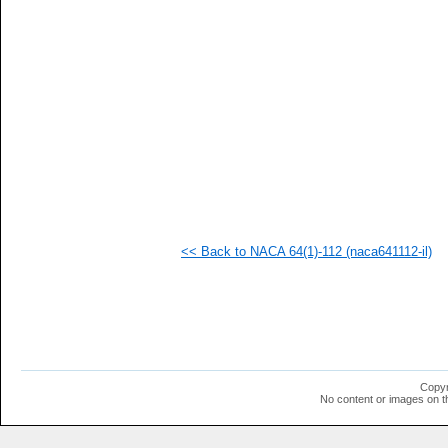
   
   
   
   
   
   
   
   
   
   
   
  1
  1
  1
  1
<< Back to NACA 64(1)-112 (naca641112-il)
  1
  1
  1
Copyr
No content or images on t