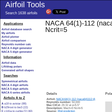
Airfoil Tools
Search 1638 airfoils
NACA 64(1)-112 (naca6
Applications
Ncrit=5
Airfoil database search
My airfoils
Airfoil plotter
Airfoil comparison
Reynolds number calc
NACA 4 digit generator
NACA 5 digit generator
Information
Airfoil data
Lift/drag polars
Generated airfoil shapes
Searches
Symmetrical airfoils
NACA 4 digit airfoils
NACA 5 digit airfoils
NACA 6 series airfoils
Details
Pola
Airfoils A to Z
Airfoil:
NACA 64(1)-112 (naca641112-il)
Reynolds number:
50,000
A
a18 to avistar (88)
Max Cl/Cd:
29.32 at α=5.5°
B
b29root to bw3 (22)
   
Description:
Mach=0 Ncrit=5
C
c141a to curtisc72 (40)
Source:
Xfoil prediction