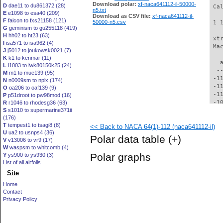
Download polar:
xf-naca641112-il-50000-
D
dae11 to du861372 (28)
 Ca
n5.txt
E
e1098 to esa40 (209)
Download as CSV file:
xf-naca641112-il-
F
falcon to fxs21158 (121)
50000-n5.csv
 1 
G
geminism to gu255118 (419)
H
hh02 to ht23 (63)
 xt
I
isa571 to isa962 (4)
 Ma
J
j5012 to joukowsk0021 (7)
K
k1 to kenmar (11)
   
L
l1003 to lwk80150k25 (24)
  -
M
m1 to mue139 (95)
 -1
N
n0009sm to nplx (174)
 -1
O
oa206 to oaf139 (9)
 -1
P
p51droot to pw98mod (16)
 -1
R
r1046 to rhodesg36 (63)
S
s1010 to supermarine371ii
 -1
(176)
 -1
T
tempest1 to tsagi8 (8)
<< Back to NACA 64(1)-112 (naca641112-il)
 -1
U
ua2 to usnps4 (36)
  -
Polar data table
(+)
V
v13006 to vr9 (17)
  -
W
waspsm to whitcomb (4)
  -
Polar graphs
Y
ys900 to ys930 (3)
  -
List of all airfoils
  -
Site
  -
  -
Home
  -
Contact
  -
Privacy Policy
  -
  -
  -