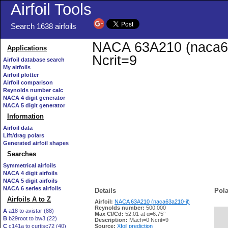
Airfoil Tools
Search 1638 airfoils
NACA 63A210 (naca63a
Applications
Ncrit=9
Airfoil database search
My airfoils
Airfoil plotter
Airfoil comparison
Reynolds number calc
NACA 4 digit generator
NACA 5 digit generator
Information
Airfoil data
Lift/drag polars
Generated airfoil shapes
Searches
Symmetrical airfoils
NACA 4 digit airfoils
NACA 5 digit airfoils
NACA 6 series airfoils
Details
Pola
Airfoils A to Z
Airfoil:
NACA 63A210 (naca63a210-il)
Reynolds number:
500,000
A
a18 to avistar (88)
Max Cl/Cd:
52.01 at α=6.75°
B
b29root to bw3 (22)
   
Description:
Mach=0 Ncrit=9
C
c141a to curtisc72 (40)
Source:
Xfoil prediction