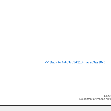
  1
  1
  1
  1
  1
  1
  1
  1
  1
  1
  1
  1
  1
  1
<< Back to NACA 63A210 (naca63a210-il)
Copyr
No content or images on t