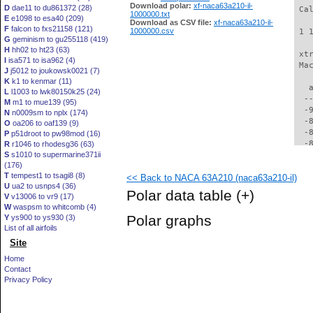
Download polar:
xf-naca63a210-il-
D
dae11 to du861372 (28)
 Ca
1000000.txt
E
e1098 to esa40 (209)
Download as CSV file:
xf-naca63a210-il-
F
falcon to fxs21158 (121)
1000000.csv
 1 
G
geminism to gu255118 (419)
H
hh02 to ht23 (63)
 xt
I
isa571 to isa962 (4)
 Ma
J
j5012 to joukowsk0021 (7)
K
k1 to kenmar (11)
   
L
l1003 to lwk80150k25 (24)
  -
M
m1 to mue139 (95)
  -
N
n0009sm to nplx (174)
  -
O
oa206 to oaf139 (9)
  -
P
p51droot to pw98mod (16)
  -
R
r1046 to rhodesg36 (63)
S
s1010 to supermarine371ii
  -
(176)
  -
T
tempest1 to tsagi8 (8)
<< Back to NACA 63A210 (naca63a210-il)
  -
U
ua2 to usnps4 (36)
  -
Polar data table
(+)
V
v13006 to vr9 (17)
  -
W
waspsm to whitcomb (4)
  -
Polar graphs
Y
ys900 to ys930 (3)
  -
List of all airfoils
  -
Site
  -
  -
Home
  -
Contact
  -
Privacy Policy
  -
  -
  -