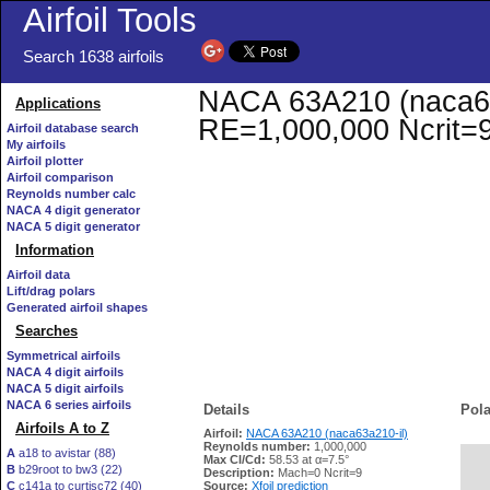
Airfoil Tools
Search 1638 airfoils
NACA 63A210 (naca63a2
Applications
RE=1,000,000 Ncrit=
Airfoil database search
My airfoils
Airfoil plotter
Airfoil comparison
Reynolds number calc
NACA 4 digit generator
NACA 5 digit generator
Information
Airfoil data
Lift/drag polars
Generated airfoil shapes
Searches
Symmetrical airfoils
NACA 4 digit airfoils
NACA 5 digit airfoils
NACA 6 series airfoils
Details
Pola
Airfoils A to Z
Airfoil:
NACA 63A210 (naca63a210-il)
Reynolds number:
1,000,000
A
a18 to avistar (88)
Max Cl/Cd:
58.53 at α=7.5°
B
b29root to bw3 (22)
   
Description:
Mach=0 Ncrit=9
C
c141a to curtisc72 (40)
Source:
Xfoil prediction