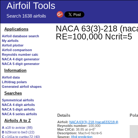
Airfoil Tools
Search 1638 airfoils
NACA 63(3)-218 (naca6
Applications
RE=100,000 Ncrit=5
Airfoil database search
My airfoils
Airfoil plotter
Airfoil comparison
Reynolds number calc
NACA 4 digit generator
NACA 5 digit generator
Information
Airfoil data
Lift/drag polars
Generated airfoil shapes
Searches
Symmetrical airfoils
NACA 4 digit airfoils
NACA 5 digit airfoils
NACA 6 series airfoils
Details
Pola
Airfoils A to Z
Airfoil:
NACA 63(3)-218 (naca633218-il)
Reynolds number:
100,000
A
a18 to avistar (88)
Max Cl/Cd:
38.85 at α=8°
B
b29root to bw3 (22)
   
Description:
Mach=0 Ncrit=5
C
c141a to curtisc72 (40)
Source:
Xfoil prediction