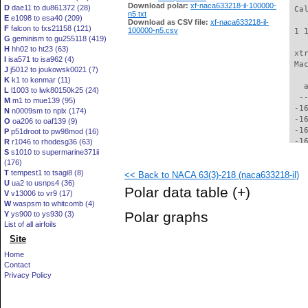
Download polar:
xf-naca633218-il-100000-
D
dae11 to du861372 (28)
 Ca
n5.txt
E
e1098 to esa40 (209)
Download as CSV file:
xf-naca633218-il-
F
falcon to fxs21158 (121)
100000-n5.csv
 1 
G
geminism to gu255118 (419)
H
hh02 to ht23 (63)
 xt
I
isa571 to isa962 (4)
 Ma
J
j5012 to joukowsk0021 (7)
K
k1 to kenmar (11)
   
L
l1003 to lwk80150k25 (24)
  -
M
m1 to mue139 (95)
 -1
N
n0009sm to nplx (174)
 -1
O
oa206 to oaf139 (9)
 -1
P
p51droot to pw98mod (16)
 -1
R
r1046 to rhodesg36 (63)
S
s1010 to supermarine371ii
 -1
(176)
 -1
T
tempest1 to tsagi8 (8)
<< Back to NACA 63(3)-218 (naca633218-il)
 -1
U
ua2 to usnps4 (36)
 -1
Polar data table
(+)
V
v13006 to vr9 (17)
 -1
W
waspsm to whitcomb (4)
 -1
Polar graphs
Y
ys900 to ys930 (3)
 -1
List of all airfoils
 -1
Site
 -1
 -1
Home
 -1
Contact
 -1
Privacy Policy
 -1
 -1
 -1