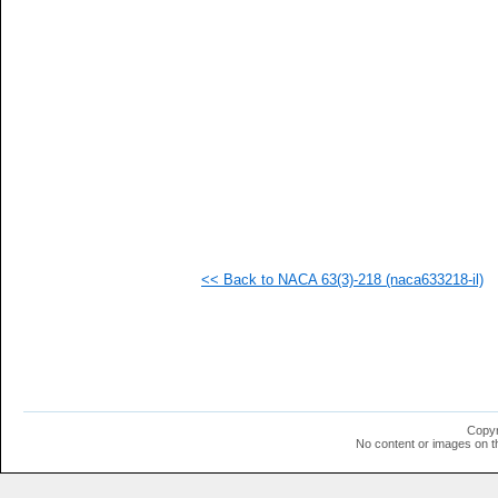
   
   
   
   
   
   
   
   
   
   
   
   
   
   
   
<< Back to NACA 63(3)-218 (naca633218-il)
   
   
   
   
   
   
   
   
   
Copyr
   
No content or images on t
   
   
   