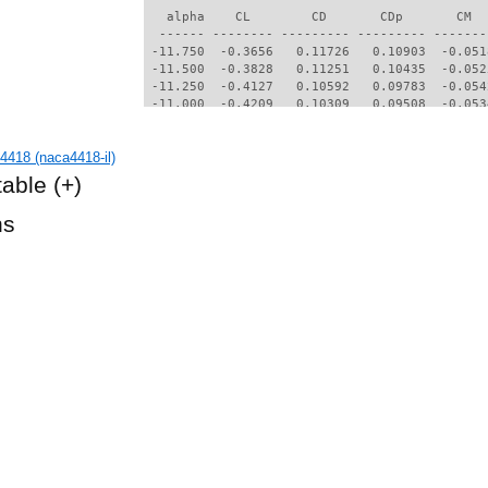
   alpha    CL        CD       CDp       CM  
  ------ -------- --------- --------- -------
 -11.750  -0.3656   0.11726   0.10903  -0.051
 -11.500  -0.3828   0.11251   0.10435  -0.052
 -11.250  -0.4127   0.10592   0.09783  -0.054
 -11.000  -0.4209   0.10309   0.09508  -0.053
 -10.750  -0.4255   0.10102   0.09308  -0.051
 -10.500  -0.4405   0.09761   0.08975  -0.051
418 (naca4418-il)
 -10.250  -0.4703   0.09223   0.08446  -0.051
 -10.000  -0.5566   0.07924   0.07152  -0.055
table
(+)
  -9.750  -0.6723   0.06874   0.06090  -0.054
  -9.500  -0.7002   0.06252   0.05437  -0.055
hs
  -9.250  -0.7150   0.05513   0.04623  -0.059
  -9.000  -0.6873   0.05396   0.04507  -0.060
  -8.750  -0.6669   0.05204   0.04298  -0.062
  -8.500  -0.6550   0.04836   0.03870  -0.063
  -8.250  -0.6250   0.04787   0.03832  -0.064
  -8.000  -0.6018   0.04597   0.03610  -0.065
  -7.750  -0.5785   0.04445   0.03438  -0.066
  -7.500  -0.5465   0.04349   0.03333  -0.068
  -7.250  -0.5276   0.04179   0.03122  -0.068
  -7.000  -0.4927   0.04118   0.03068  -0.070
  -6.750  -0.4719   0.04009   0.02935  -0.069
  -6.500  -0.4400   0.03917   0.02833  -0.071
  -6.250  -0.4138   0.03842   0.02748  -0.071
  -6.000  -0.3856   0.03748   0.02634  -0.072
  -5.750  -0.3482   0.03677   0.02562  -0.074
  -5.500  -0.3295   0.03611   0.02476  -0.073