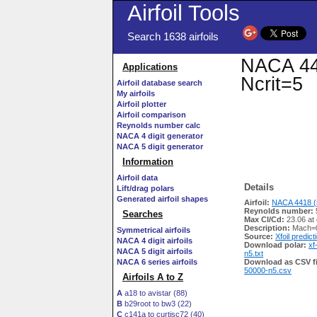
Airfoil Tools
Search 1638 airfoils
NACA 441
Applications
Ncrit=5
Airfoil database search
My airfoils
Airfoil plotter
Airfoil comparison
Reynolds number calc
NACA 4 digit generator
NACA 5 digit generator
Information
Airfoil data
Details
Lift/drag polars
Generated airfoil shapes
Airfoil:
NACA 4418 (
Reynolds number:
Searches
Max Cl/Cd:
23.06 at
Description:
Mach=0
Symmetrical airfoils
Source:
Xfoil predict
NACA 4 digit airfoils
Download polar:
xf
NACA 5 digit airfoils
n5.txt
NACA 6 series airfoils
Download as CSV fi
50000-n5.csv
Airfoils A to Z
A
a18 to avistar (88)
B
b29root to bw3 (22)
C
c141a to curtisc72 (40)