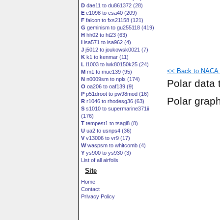
D
dae11 to du861372 (28)
E
e1098 to esa40 (209)
F
falcon to fxs21158 (121)
G
geminism to gu255118 (419)
H
hh02 to ht23 (63)
I
isa571 to isa962 (4)
J
j5012 to joukowsk0021 (7)
K
k1 to kenmar (11)
L
l1003 to lwk80150k25 (24)
<< Back to NACA 4
M
m1 to mue139 (95)
N
n0009sm to nplx (174)
Polar data 
O
oa206 to oaf139 (9)
P
p51droot to pw98mod (16)
Polar grap
R
r1046 to rhodesg36 (63)
S
s1010 to supermarine371ii
(176)
T
tempest1 to tsagi8 (8)
U
ua2 to usnps4 (36)
V
v13006 to vr9 (17)
W
waspsm to whitcomb (4)
Y
ys900 to ys930 (3)
List of all airfoils
Site
Home
Contact
Privacy Policy