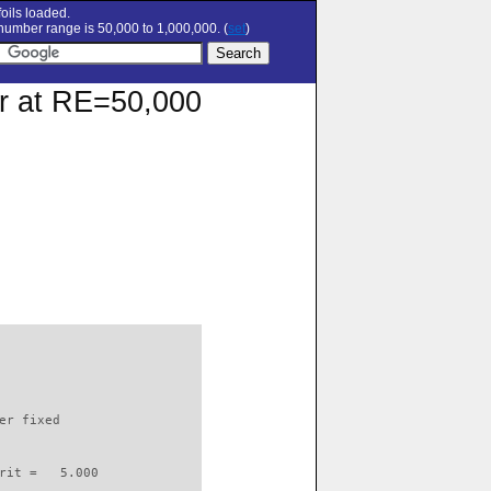
oils loaded.
umber range is 50,000 to 1,000,000. (
set
)
ar at RE=50,000
                          

er fixed         

rit =   5.000
