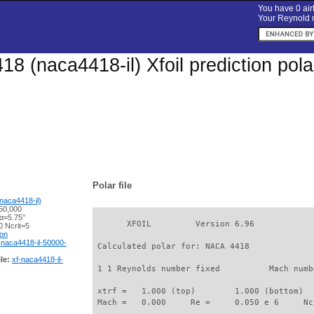
You have 0 airf
Your Reynold n
8 (naca4418-il) Xfoil prediction pol
Polar file
naca4418-il)
50,000
 α=5.75°
       XFOIL         Version 6.96

 Ncrit=5
ion
-naca4418-il-50000-
 Calculated polar for: NACA 4418             
le:
xf-naca4418-il-
 1 1 Reynolds number fixed          Mach numb
 xtrf =   1.000 (top)        1.000 (bottom)  

 Mach =   0.000     Re =     0.050 e 6     Nc