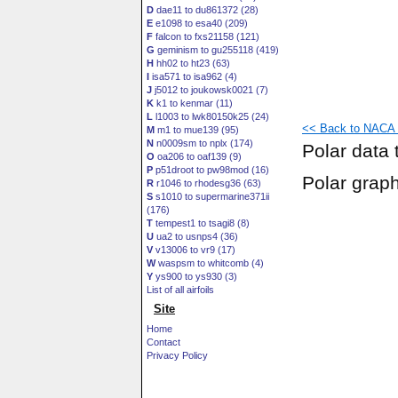
D
dae11 to du861372 (28)
E
e1098 to esa40 (209)
F
falcon to fxs21158 (121)
G
geminism to gu255118 (419)
H
hh02 to ht23 (63)
I
isa571 to isa962 (4)
J
j5012 to joukowsk0021 (7)
K
k1 to kenmar (11)
L
l1003 to lwk80150k25 (24)
<< Back to NACA 2
M
m1 to mue139 (95)
N
n0009sm to nplx (174)
Polar data 
O
oa206 to oaf139 (9)
P
p51droot to pw98mod (16)
Polar grap
R
r1046 to rhodesg36 (63)
S
s1010 to supermarine371ii
(176)
T
tempest1 to tsagi8 (8)
U
ua2 to usnps4 (36)
V
v13006 to vr9 (17)
W
waspsm to whitcomb (4)
Y
ys900 to ys930 (3)
List of all airfoils
Site
Home
Contact
Privacy Policy