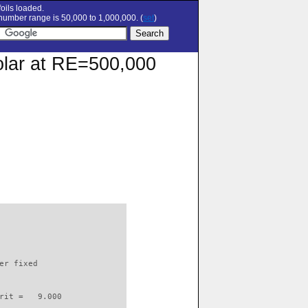
oils loaded.
umber range is 50,000 to 1,000,000. (
set
)
olar at RE=500,000
                          

er fixed         

rit =   9.000
