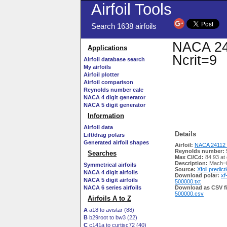
Airfoil Tools
Search 1638 airfoils
NACA 241
Applications
Ncrit=9
Airfoil database search
My airfoils
Airfoil plotter
Airfoil comparison
Reynolds number calc
NACA 4 digit generator
NACA 5 digit generator
Information
Airfoil data
Details
Lift/drag polars
Generated airfoil shapes
Airfoil:
NACA 24112 
Reynolds number:
Searches
Max Cl/Cd:
84.93 at
Description:
Mach=0
Symmetrical airfoils
Source:
Xfoil predict
NACA 4 digit airfoils
Download polar:
xf
NACA 5 digit airfoils
500000.txt
NACA 6 series airfoils
Download as CSV fi
500000.csv
Airfoils A to Z
A
a18 to avistar (88)
B
b29root to bw3 (22)
C
c141a to curtisc72 (40)