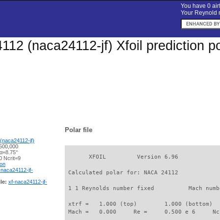
You have 0 airf
Your Reynold n
12 (naca24112-jf) Xfoil prediction p
Polar file
(naca24112-jf)
500,000
 α=8.75°
       XFOIL         Version 6.96

 Ncrit=9
ion
-naca24112-jf-
 Calculated polar for: NACA 24112            
le:
xf-naca24112-jf-
 1 1 Reynolds number fixed          Mach numb
 xtrf =   1.000 (top)        1.000 (bottom)  

 Mach =   0.000     Re =     0.500 e 6     Nc