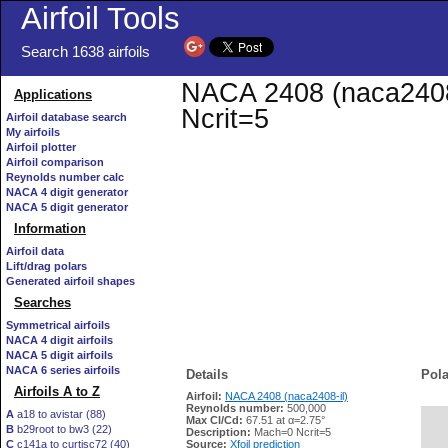
Airfoil Tools
Search 1638 airfoils
NACA 2408 (naca2408-i
Applications
Ncrit=5
Airfoil database search
My airfoils
Airfoil plotter
Airfoil comparison
Reynolds number calc
NACA 4 digit generator
NACA 5 digit generator
Information
Airfoil data
Lift/drag polars
Generated airfoil shapes
Searches
Symmetrical airfoils
NACA 4 digit airfoils
NACA 5 digit airfoils
NACA 6 series airfoils
Details
Pola
Airfoils A to Z
Airfoil:
NACA 2408 (naca2408-il)
Reynolds number:
500,000
A
a18 to avistar (88)
Max Cl/Cd:
67.51 at α=2.75°
B
b29root to bw3 (22)
   
Description:
Mach=0 Ncrit=5
C
c141a to curtisc72 (40)
Source:
Xfoil prediction