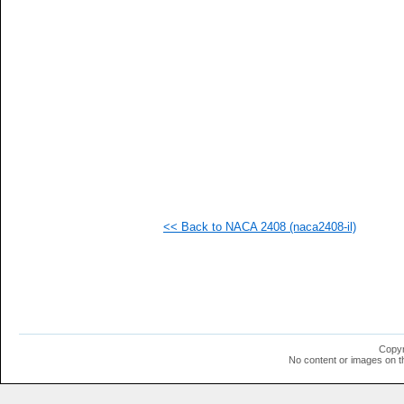
   
   
   
   
   
   
   
   
   
  1
  1
  1
  1
  1
  1
<< Back to NACA 2408 (naca2408-il)
  1
  1
  1
  1
  1
  1
  1
  1
  1
Copyr
  1
No content or images on t
  1
  1
  1