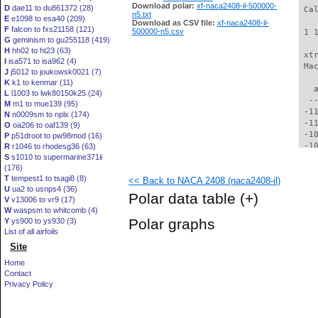
Download polar:
xf-naca2408-il-500000-
D
dae11 to du861372 (28)
 Ca
n5.txt
E
e1098 to esa40 (209)
Download as CSV file:
xf-naca2408-il-
F
falcon to fxs21158 (121)
500000-n5.csv
 1 
G
geminism to gu255118 (419)
H
hh02 to ht23 (63)
 xt
I
isa571 to isa962 (4)
 Ma
J
j5012 to joukowsk0021 (7)
K
k1 to kenmar (11)
   
L
l1003 to lwk80150k25 (24)
  -
M
m1 to mue139 (95)
 -1
N
n0009sm to nplx (174)
 -1
O
oa206 to oaf139 (9)
 -1
P
p51droot to pw98mod (16)
 -1
R
r1046 to rhodesg36 (63)
S
s1010 to supermarine371ii
 -1
(176)
  -
T
tempest1 to tsagi8 (8)
<< Back to NACA 2408 (naca2408-il)
  -
U
ua2 to usnps4 (36)
  -
Polar data table
(+)
V
v13006 to vr9 (17)
  -
W
waspsm to whitcomb (4)
  -
Polar graphs
Y
ys900 to ys930 (3)
  -
List of all airfoils
  -
Site
  -
  -
Home
  -
Contact
  -
Privacy Policy
  -
  -
  -