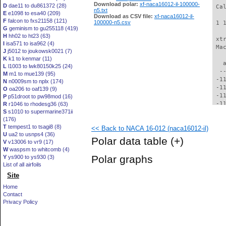
Download polar:
xf-naca16012-il-100000-
D
dae11 to du861372 (28)
 Ca
n5.txt
E
e1098 to esa40 (209)
Download as CSV file:
xf-naca16012-il-
F
falcon to fxs21158 (121)
100000-n5.csv
 1 
G
geminism to gu255118 (419)
H
hh02 to ht23 (63)
 xt
I
isa571 to isa962 (4)
 Ma
J
j5012 to joukowsk0021 (7)
K
k1 to kenmar (11)
   
L
l1003 to lwk80150k25 (24)
  -
M
m1 to mue139 (95)
 -1
N
n0009sm to nplx (174)
 -1
O
oa206 to oaf139 (9)
 -1
P
p51droot to pw98mod (16)
 -1
R
r1046 to rhodesg36 (63)
S
s1010 to supermarine371ii
 -1
(176)
 -1
T
tempest1 to tsagi8 (8)
<< Back to NACA 16-012 (naca16012-il)
 -1
U
ua2 to usnps4 (36)
 -1
Polar data table
(+)
V
v13006 to vr9 (17)
  -
W
waspsm to whitcomb (4)
  -
Polar graphs
Y
ys900 to ys930 (3)
  -
List of all airfoils
  -
Site
  -
  -
Home
  -
Contact
  -
Privacy Policy
  -
  -
  -