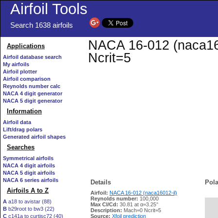
Airfoil Tools
Search 1638 airfoils
NACA 16-012 (naca1601
Applications
Ncrit=5
Airfoil database search
My airfoils
Airfoil plotter
Airfoil comparison
Reynolds number calc
NACA 4 digit generator
NACA 5 digit generator
Information
Airfoil data
Lift/drag polars
Generated airfoil shapes
Searches
Symmetrical airfoils
NACA 4 digit airfoils
NACA 5 digit airfoils
NACA 6 series airfoils
Details
Pola
Airfoils A to Z
Airfoil:
NACA 16-012 (naca16012-il)
Reynolds number:
100,000
A
a18 to avistar (88)
Max Cl/Cd:
30.81 at α=3.25°
B
b29root to bw3 (22)
   
Description:
Mach=0 Ncrit=5
C
c141a to curtisc72 (40)
Source:
Xfoil prediction