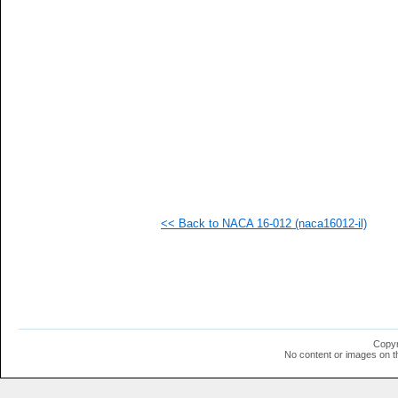
   
   
   
   
   
   
   
   
   
   
   
   
  1
  1
  1
<< Back to NACA 16-012 (naca16012-il)
  1
  1
  1
  1
Copyr
No content or images on t