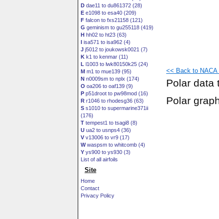
D
dae11 to du861372 (28)
E
e1098 to esa40 (209)
F
falcon to fxs21158 (121)
G
geminism to gu255118 (419)
H
hh02 to ht23 (63)
I
isa571 to isa962 (4)
J
j5012 to joukowsk0021 (7)
K
k1 to kenmar (11)
L
l1003 to lwk80150k25 (24)
<< Back to NACA 1
M
m1 to mue139 (95)
N
n0009sm to nplx (174)
Polar data 
O
oa206 to oaf139 (9)
P
p51droot to pw98mod (16)
Polar grap
R
r1046 to rhodesg36 (63)
S
s1010 to supermarine371ii
(176)
T
tempest1 to tsagi8 (8)
U
ua2 to usnps4 (36)
V
v13006 to vr9 (17)
W
waspsm to whitcomb (4)
Y
ys900 to ys930 (3)
List of all airfoils
Site
Home
Contact
Privacy Policy