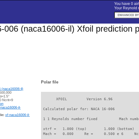
You have 0 airf
Your Reynold n
006 (naca16006-il) Xfoil prediction 
Polar file
 (naca16006-il)
500,000
α=1.5°
       XFOIL         Version 6.96

 Ncrit=9
ion
-naca16006-il-
 Calculated polar for: NACA 16-006           
le:
xf-naca16006-il-
 1 1 Reynolds number fixed          Mach numb
 xtrf =   1.000 (top)        1.000 (bottom)  

 Mach =   0.000     Re =     0.500 e 6     Nc