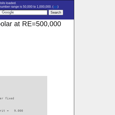
oils loaded.
umber range is 50,000 to 1,000,000. (
set
)
polar at RE=500,000
                          

er fixed         

rit =   9.000
