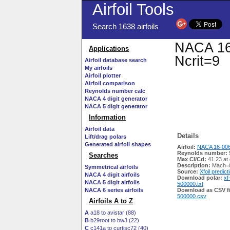
Airfoil Tools
Search 1638 airfoils
NACA 16-
Applications
Ncrit=9
Airfoil database search
My airfoils
Airfoil plotter
Airfoil comparison
Reynolds number calc
NACA 4 digit generator
NACA 5 digit generator
Information
Airfoil data
Details
Lift/drag polars
Generated airfoil shapes
Airfoil:
NACA 16-006
Reynolds number:
Searches
Max Cl/Cd:
41.23 at 
Description:
Mach=0
Symmetrical airfoils
Source:
Xfoil predict
NACA 4 digit airfoils
Download polar:
xf
NACA 5 digit airfoils
500000.txt
NACA 6 series airfoils
Download as CSV fi
500000.csv
Airfoils A to Z
A
a18 to avistar (88)
B
b29root to bw3 (22)
C
c141a to curtisc72 (40)