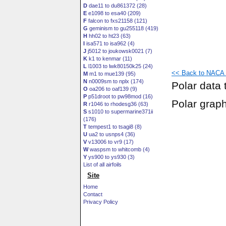
D
dae11 to du861372 (28)
E
e1098 to esa40 (209)
F
falcon to fxs21158 (121)
G
geminism to gu255118 (419)
H
hh02 to ht23 (63)
I
isa571 to isa962 (4)
J
j5012 to joukowsk0021 (7)
K
k1 to kenmar (11)
L
l1003 to lwk80150k25 (24)
<< Back to NACA 0
M
m1 to mue139 (95)
N
n0009sm to nplx (174)
Polar data 
O
oa206 to oaf139 (9)
P
p51droot to pw98mod (16)
Polar grap
R
r1046 to rhodesg36 (63)
S
s1010 to supermarine371ii
(176)
T
tempest1 to tsagi8 (8)
U
ua2 to usnps4 (36)
V
v13006 to vr9 (17)
W
waspsm to whitcomb (4)
Y
ys900 to ys930 (3)
List of all airfoils
Site
Home
Contact
Privacy Policy