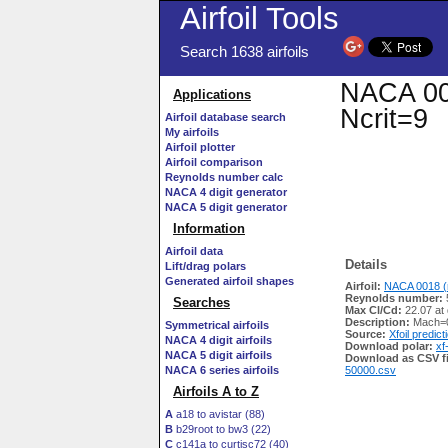
Airfoil Tools
Search 1638 airfoils
NACA 001
Applications
Ncrit=9
Airfoil database search
My airfoils
Airfoil plotter
Airfoil comparison
Reynolds number calc
NACA 4 digit generator
NACA 5 digit generator
Information
Airfoil data
Details
Lift/drag polars
Generated airfoil shapes
Airfoil:
NACA 0018 (
Reynolds number:
Searches
Max Cl/Cd:
22.07 at
Description:
Mach=0
Symmetrical airfoils
Source:
Xfoil predict
NACA 4 digit airfoils
Download polar:
xf
NACA 5 digit airfoils
Download as CSV fi
NACA 6 series airfoils
50000.csv
Airfoils A to Z
A
a18 to avistar (88)
B
b29root to bw3 (22)
C
c141a to curtisc72 (40)