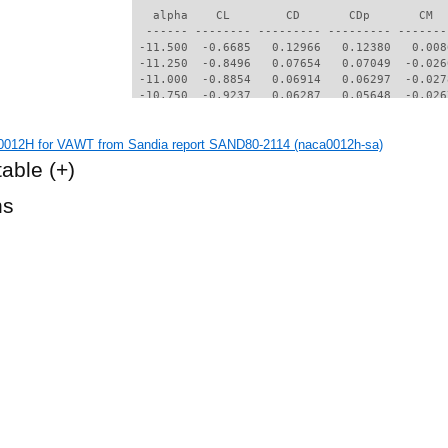
   alpha    CL        CD       CDp       CM  
  ------ -------- --------- --------- -------
 -11.500  -0.6685   0.12966   0.12380   0.008
 -11.250  -0.8496   0.07654   0.07049  -0.026
 -11.000  -0.8854   0.06914   0.06297  -0.027
 -10.750  -0.9237   0.06287   0.05648  -0.026
 -10.500  -0.9566   0.05672   0.04993  -0.024
 -10.250  -0.9812   0.05138   0.04402  -0.022
012H for VAWT from Sandia report SAND80-2114 (naca0012h-sa)
 -10.000  -0.9533   0.05026   0.04317  -0.022
  -9.750  -0.9364   0.04886   0.04175  -0.021
table
(+)
  -9.500  -0.9339   0.04570   0.03829  -0.019
  -9.250  -0.9334   0.04231   0.03444  -0.017
hs
  -9.000  -0.9309   0.03917   0.03072  -0.014
  -8.750  -0.9087   0.03784   0.02953  -0.014
  -8.500  -0.8890   0.03661   0.02824  -0.013
  -8.250  -0.8757   0.03471   0.02596  -0.011
  -8.000  -0.8597   0.03283   0.02385  -0.009
  -7.750  -0.8377   0.03190   0.02298  -0.008
  -7.500  -0.8188   0.03070   0.02158  -0.007
  -7.250  -0.8006   0.02923   0.01988  -0.006
  -7.000  -0.7786   0.02840   0.01911  -0.005
  -6.750  -0.7588   0.02743   0.01794  -0.003
  -6.500  -0.7376   0.02634   0.01683  -0.002
  -6.250  -0.7160   0.02561   0.01608  -0.001
  -6.000  -0.6955   0.02468   0.01495   0.000
  -5.750  -0.6731   0.02398   0.01438   0.001
  -5.500  -0.6523   0.02330   0.01347   0.002
  -5.250  -0.6297   0.02254   0.01289   0.003