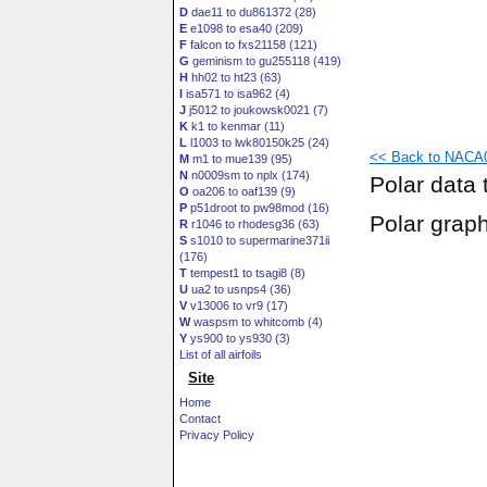
D
dae11 to du861372 (28)
E
e1098 to esa40 (209)
F
falcon to fxs21158 (121)
G
geminism to gu255118 (419)
H
hh02 to ht23 (63)
I
isa571 to isa962 (4)
J
j5012 to joukowsk0021 (7)
K
k1 to kenmar (11)
L
l1003 to lwk80150k25 (24)
<< Back to NACA0
M
m1 to mue139 (95)
N
n0009sm to nplx (174)
Polar data 
O
oa206 to oaf139 (9)
P
p51droot to pw98mod (16)
Polar grap
R
r1046 to rhodesg36 (63)
S
s1010 to supermarine371ii
(176)
T
tempest1 to tsagi8 (8)
U
ua2 to usnps4 (36)
V
v13006 to vr9 (17)
W
waspsm to whitcomb (4)
Y
ys900 to ys930 (3)
List of all airfoils
Site
Home
Contact
Privacy Policy