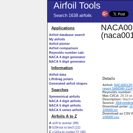
Airfoil Tools
Search 1638 airfoils
NACA001
Applications
(naca001
Airfoil database search
My airfoils
Airfoil plotter
Airfoil comparison
Reynolds number calc
NACA 4 digit generator
NACA 5 digit generator
Information
Airfoil data
Details
Lift/drag polars
Generated airfoil shapes
Airfoil:
NACA0012H f
report SAND80-2114
Searches
Reynolds number:
Max Cl/Cd:
28.19 at
Symmetrical airfoils
Description:
Mach=0
NACA 4 digit airfoils
Source:
Xfoil predict
NACA 5 digit airfoils
Download polar:
xf
NACA 6 series airfoils
100000.txt
Download as CSV fi
Airfoils A to Z
100000.csv
A
a18 to avistar (88)
B
b29root to bw3 (22)
C
c141a to curtisc72 (40)