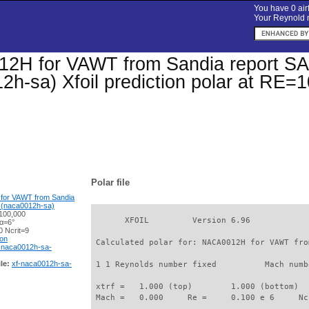
You have 0 airf
Your Reynold n
2H for VAWT from Sandia report S
2h-sa) Xfoil prediction polar at RE=
Polar file
or VAWT from Sandia
 (naca0012h-sa)
100,000
       XFOIL         Version 6.96

 α=6°
 Ncrit=9
ion
 Calculated polar for: NACA0012H for VAWT fro
-naca0012h-sa-
le:
xf-naca0012h-sa-
 1 1 Reynolds number fixed          Mach numb
 xtrf =   1.000 (top)        1.000 (bottom)  

 Mach =   0.000     Re =     0.100 e 6     Nc