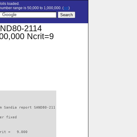
oils loaded.
umber range is 50,000 to 1,000,000. (
set
)
AND80-2114
100,000 Ncrit=9
m Sandia report SAND80-211

er fixed         

rit =   9.000
