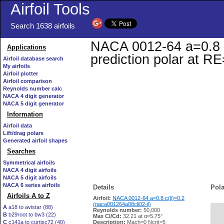
Airfoil Tools
Search 1638 airfoils
NACA 0012-64 a=0.8 c(
Applications
prediction polar at R
Airfoil database search
My airfoils
Airfoil plotter
Airfoil comparison
Reynolds number calc
NACA 4 digit generator
NACA 5 digit generator
Information
Airfoil data
Lift/drag polars
Generated airfoil shapes
Searches
Symmetrical airfoils
NACA 4 digit airfoils
NACA 5 digit airfoils
NACA 6 series airfoils
Details
Pola
Airfoils A to Z
Airfoil:
NACA 0012-64 a=0.8 c(li)=0.2
(naca001264a08cli02-il)
A
a18 to avistar (88)
Reynolds number:
50,000
B
b29root to bw3 (22)
   
Max Cl/Cd:
32.21 at α=5.75°
C
c141a to curtisc72 (40)
Description:
Mach=0 Ncrit=5