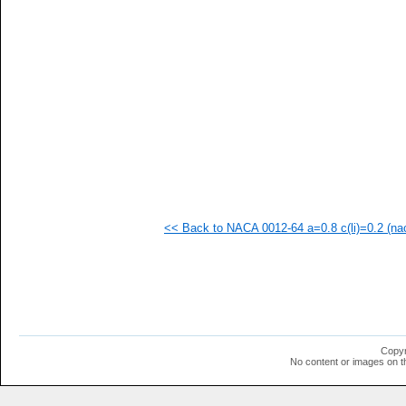
  1
<< Back to NACA 0012-64 a=0.8 c(li)=0.2 (nac
Copyr
No content or images on t