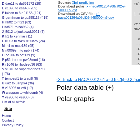
Source:
Xfoil prediction
D
dae11 to du861372 (28)
 Ca
Download polar:
xf-naca001264a08cli02-il-
E
e1098 to esa40 (209)
50000-n5.txt
F
falcon to fxs21158 (121)
Download as CSV file:
xf-
 1 
G
geminism to gu255118 (419)
naca001264a08cli02-il-50000-n5.csv
H
hh02 to ht23 (63)
 xt
I
isa571 to isa962 (4)
 Ma
J
j5012 to joukowsk0021 (7)
K
k1 to kenmar (11)
   
L
l1003 to lwk80150k25 (24)
  -
M
m1 to mue139 (95)
  -
N
n0009sm to nplx (174)
  -
O
oa206 to oaf139 (9)
  -
P
p51droot to pw98mod (16)
  -
R
r1046 to rhodesg36 (63)
S
s1010 to supermarine371ii
  -
(176)
  -
T
tempest1 to tsagi8 (8)
<< Back to NACA 0012-64 a=0.8 c(li)=0.2 (nac
  -
U
ua2 to usnps4 (36)
  -
Polar data table
(+)
V
v13006 to vr9 (17)
  -
W
waspsm to whitcomb (4)
  -
Polar graphs
Y
ys900 to ys930 (3)
  -
List of all airfoils
  -
Site
  -
  -
Home
  -
Contact
  -
Privacy Policy
  -
  -
  -