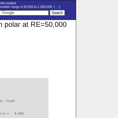
oils loaded.
umber range is 50,000 to 1,000,000. (
set
)
on polar at RE=50,000
                          

er fixed         

rit =   9.000
