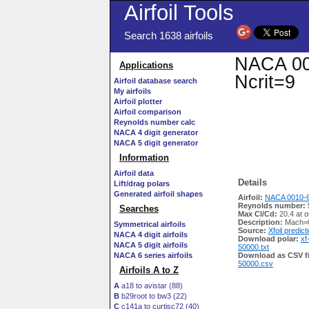
Airfoil Tools
Search 1638 airfoils
NACA 001
Applications
Ncrit=9
Airfoil database search
My airfoils
Airfoil plotter
Airfoil comparison
Reynolds number calc
NACA 4 digit generator
NACA 5 digit generator
Information
Airfoil data
Details
Lift/drag polars
Generated airfoil shapes
Airfoil:
NACA 0010-6
Reynolds number:
Searches
Max Cl/Cd:
20.4 at α
Description:
Mach=0
Symmetrical airfoils
Source:
Xfoil predict
NACA 4 digit airfoils
Download polar:
xf
NACA 5 digit airfoils
50000.txt
NACA 6 series airfoils
Download as CSV fi
50000.csv
Airfoils A to Z
A
a18 to avistar (88)
B
b29root to bw3 (22)
C
c141a to curtisc72 (40)