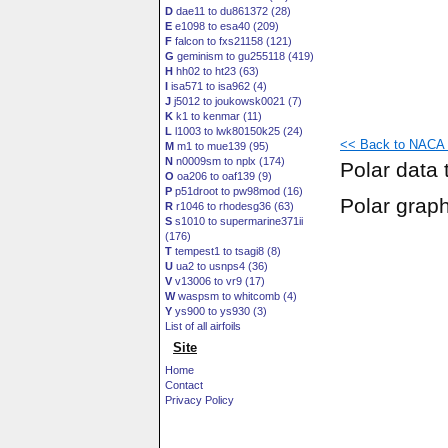
D
dae11 to du861372 (28)
E
e1098 to esa40 (209)
F
falcon to fxs21158 (121)
G
geminism to gu255118 (419)
H
hh02 to ht23 (63)
I
isa571 to isa962 (4)
J
j5012 to joukowsk0021 (7)
K
k1 to kenmar (11)
L
l1003 to lwk80150k25 (24)
<< Back to NACA 0
M
m1 to mue139 (95)
N
n0009sm to nplx (174)
Polar data 
O
oa206 to oaf139 (9)
P
p51droot to pw98mod (16)
Polar grap
R
r1046 to rhodesg36 (63)
S
s1010 to supermarine371ii
(176)
T
tempest1 to tsagi8 (8)
U
ua2 to usnps4 (36)
V
v13006 to vr9 (17)
W
waspsm to whitcomb (4)
Y
ys900 to ys930 (3)
List of all airfoils
Site
Home
Contact
Privacy Policy