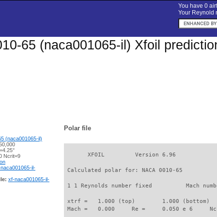
You have 0 airf
Your Reynold n
0-65 (naca001065-il) Xfoil predicti
Polar file
5 (naca001065-il)
50,000
=4.25°
       XFOIL         Version 6.96

 Ncrit=9
ion
-naca001065-il-
 Calculated polar for: NACA 0010-65          
le:
xf-naca001065-il-
 1 1 Reynolds number fixed          Mach numb
 xtrf =   1.000 (top)        1.000 (bottom)  

 Mach =   0.000     Re =     0.050 e 6     Nc