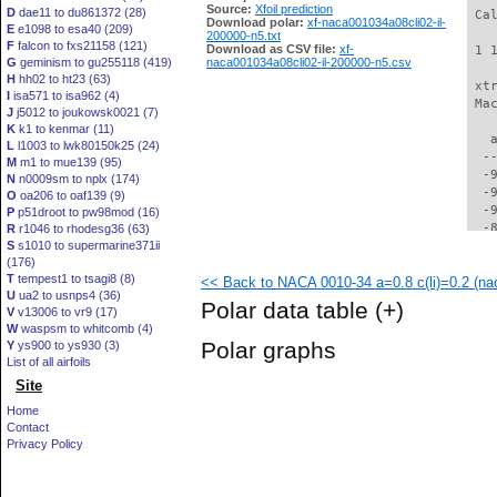
Source:
Xfoil prediction
D
dae11 to du861372 (28)
 Ca
Download polar:
xf-naca001034a08cli02-il-
E
e1098 to esa40 (209)
200000-n5.txt
F
falcon to fxs21158 (121)
Download as CSV file:
xf-
 1 
G
geminism to gu255118 (419)
naca001034a08cli02-il-200000-n5.csv
H
hh02 to ht23 (63)
 xt
I
isa571 to isa962 (4)
 Ma
J
j5012 to joukowsk0021 (7)
K
k1 to kenmar (11)
   
L
l1003 to lwk80150k25 (24)
  -
M
m1 to mue139 (95)
  -
N
n0009sm to nplx (174)
  -
O
oa206 to oaf139 (9)
  -
P
p51droot to pw98mod (16)
  -
R
r1046 to rhodesg36 (63)
S
s1010 to supermarine371ii
  -
(176)
  -
T
tempest1 to tsagi8 (8)
<< Back to NACA 0010-34 a=0.8 c(li)=0.2 (nac
  -
U
ua2 to usnps4 (36)
  -
Polar data table
(+)
V
v13006 to vr9 (17)
  -
W
waspsm to whitcomb (4)
  -
Polar graphs
Y
ys900 to ys930 (3)
  -
List of all airfoils
  -
Site
  -
  -
Home
  -
Contact
  -
Privacy Policy
  -
  -
  -