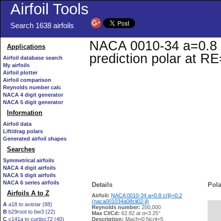
Airfoil Tools
Search 1638 airfoils
NACA 0010-34 a=0.8 c(
Applications
prediction polar at R
Airfoil database search
My airfoils
Airfoil plotter
Airfoil comparison
Reynolds number calc
NACA 4 digit generator
NACA 5 digit generator
Information
Airfoil data
Lift/drag polars
Generated airfoil shapes
Searches
Symmetrical airfoils
NACA 4 digit airfoils
NACA 5 digit airfoils
NACA 6 series airfoils
Details
Pola
Airfoils A to Z
Airfoil:
NACA 0010-34 a=0.8 c(li)=0.2
(naca001034a08cli02-il)
A
a18 to avistar (88)
Reynolds number:
200,000
B
b29root to bw3 (22)
   
Max Cl/Cd:
62.82 at α=3.25°
C
c141a to curtisc72 (40)
Description:
Mach=0 Ncrit=5