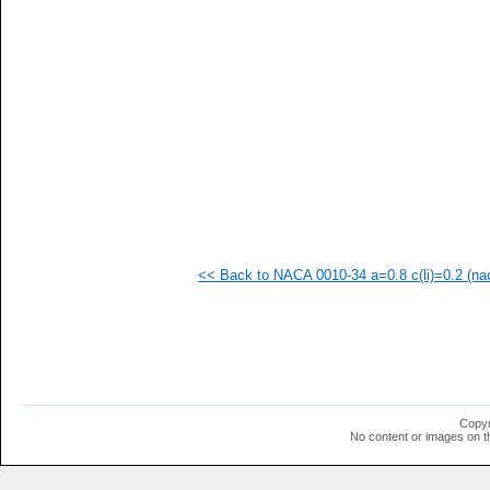
  1
  1
  1
<< Back to NACA 0010-34 a=0.8 c(li)=0.2 (nac
Copyr
No content or images on t