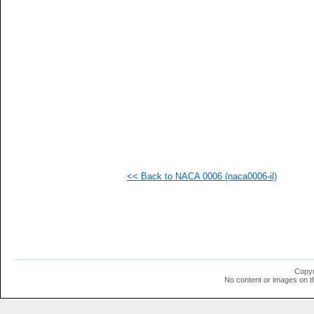
<< Back to NACA 0006 (naca0006-il)
Copyr
No content or images on t