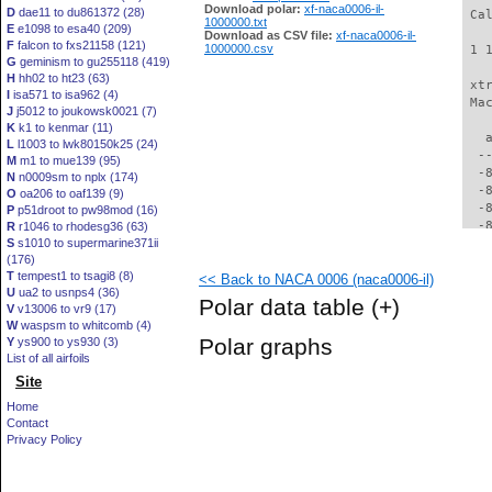
Download polar:
xf-naca0006-il-
D
dae11 to du861372 (28)
 Ca
1000000.txt
E
e1098 to esa40 (209)
Download as CSV file:
xf-naca0006-il-
F
falcon to fxs21158 (121)
1000000.csv
 1 
G
geminism to gu255118 (419)
H
hh02 to ht23 (63)
 xt
I
isa571 to isa962 (4)
 Ma
J
j5012 to joukowsk0021 (7)
K
k1 to kenmar (11)
   
L
l1003 to lwk80150k25 (24)
  -
M
m1 to mue139 (95)
  -
N
n0009sm to nplx (174)
  -
O
oa206 to oaf139 (9)
  -
P
p51droot to pw98mod (16)
  -
R
r1046 to rhodesg36 (63)
S
s1010 to supermarine371ii
  -
(176)
  -
T
tempest1 to tsagi8 (8)
<< Back to NACA 0006 (naca0006-il)
  -
U
ua2 to usnps4 (36)
  -
Polar data table
(+)
V
v13006 to vr9 (17)
  -
W
waspsm to whitcomb (4)
  -
Polar graphs
Y
ys900 to ys930 (3)
  -
List of all airfoils
  -
Site
  -
  -
Home
  -
Contact
  -
Privacy Policy
  -
  -
  -