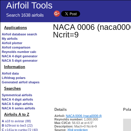
Airfoil Tools
Search 1638 airfoils
NACA 0006 (naca0006-i
Applications
Ncrit=9
Airfoil database search
My airfoils
Airfoil plotter
Airfoil comparison
Reynolds number calc
NACA 4 digit generator
NACA 5 digit generator
Information
Airfoil data
Lift/drag polars
Generated airfoil shapes
Searches
Symmetrical airfoils
NACA 4 digit airfoils
NACA 5 digit airfoils
NACA 6 series airfoils
Details
Pola
Airfoils A to Z
Airfoil:
NACA 0006 (naca0006-il)
Reynolds number:
1,000,000
A
a18 to avistar (88)
Max Cl/Cd:
56.63 at α=4.5°
B
b29root to bw3 (22)
   
Description:
Mach=0 Ncrit=9
C
c141a to curtisc72 (40)
Source:
Xfoil prediction