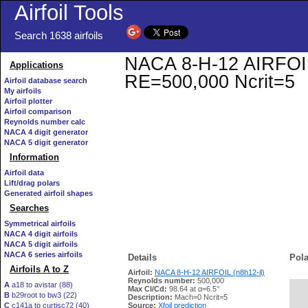
Airfoil Tools
Search 1638 airfoils
NACA 8-H-12 AIRFOIL (
Applications
RE=500,000 Ncrit=5
Airfoil database search
My airfoils
Airfoil plotter
Airfoil comparison
Reynolds number calc
NACA 4 digit generator
NACA 5 digit generator
Information
Airfoil data
Lift/drag polars
Generated airfoil shapes
Searches
Symmetrical airfoils
NACA 4 digit airfoils
NACA 5 digit airfoils
NACA 6 series airfoils
Details
Pola
Airfoils A to Z
Airfoil:
NACA 8-H-12 AIRFOIL (n8h12-il)
Reynolds number:
500,000
A
a18 to avistar (88)
Max Cl/Cd:
98.64 at α=6.5°
B
b29root to bw3 (22)
   
Description:
Mach=0 Ncrit=5
C
c141a to curtisc72 (40)
Source:
Xfoil prediction