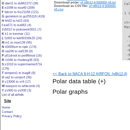
Download polar:
xf-n8h12-il-500000-n5.txt
D
dae11 to du861372 (28)
 Ca
Download as CSV file:
xf-n8h12-il-500000-
E
e1098 to esa40 (209)
n5.csv
F
falcon to fxs21158 (121)
 1 
G
geminism to gu255118 (419)
H
hh02 to ht23 (63)
 xt
I
isa571 to isa962 (4)
 Ma
J
j5012 to joukowsk0021 (7)
K
k1 to kenmar (11)
   
L
l1003 to lwk80150k25 (24)
  -
M
m1 to mue139 (95)
  -
N
n0009sm to nplx (174)
  -
O
oa206 to oaf139 (9)
  -
P
p51droot to pw98mod (16)
  -
R
r1046 to rhodesg36 (63)
S
s1010 to supermarine371ii
  -
(176)
  -
T
tempest1 to tsagi8 (8)
<< Back to NACA 8-H-12 AIRFOIL (n8h12-il)
  -
U
ua2 to usnps4 (36)
  -
Polar data table
(+)
V
v13006 to vr9 (17)
  -
W
waspsm to whitcomb (4)
  -
Polar graphs
Y
ys900 to ys930 (3)
  -
List of all airfoils
  -
Site
  -
  -
Home
  -
Contact
  -
Privacy Policy
  -
  -
  -