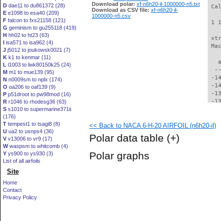
Download polar:
xf-n6h20-il-1000000-n5.txt
D
dae11 to du861372 (28)
 Ca
Download as CSV file:
xf-n6h20-il-
E
e1098 to esa40 (209)
1000000-n5.csv
F
falcon to fxs21158 (121)
 1 
G
geminism to gu255118 (419)
H
hh02 to ht23 (63)
 xt
I
isa571 to isa962 (4)
 Ma
J
j5012 to joukowsk0021 (7)
K
k1 to kenmar (11)
   
L
l1003 to lwk80150k25 (24)
  -
M
m1 to mue139 (95)
 -1
N
n0009sm to nplx (174)
 -1
O
oa206 to oaf139 (9)
 -1
P
p51droot to pw98mod (16)
 -1
R
r1046 to rhodesg36 (63)
S
s1010 to supermarine371ii
 -1
(176)
 -1
T
tempest1 to tsagi8 (8)
<< Back to NACA 6-H-20 AIRFOIL (n6h20-il)
 -1
U
ua2 to usnps4 (36)
 -1
Polar data table
(+)
V
v13006 to vr9 (17)
 -1
W
waspsm to whitcomb (4)
 -1
Polar graphs
Y
ys900 to ys930 (3)
 -1
List of all airfoils
 -1
Site
 -1
 -1
Home
 -1
Contact
 -1
Privacy Policy
 -1
 -1
  -