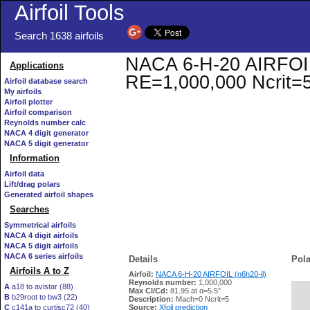
Airfoil Tools
Search 1638 airfoils
NACA 6-H-20 AIRFOIL (
Applications
RE=1,000,000 Ncrit=
Airfoil database search
My airfoils
Airfoil plotter
Airfoil comparison
Reynolds number calc
NACA 4 digit generator
NACA 5 digit generator
Information
Airfoil data
Lift/drag polars
Generated airfoil shapes
Searches
Symmetrical airfoils
NACA 4 digit airfoils
NACA 5 digit airfoils
NACA 6 series airfoils
Details
Pola
Airfoils A to Z
Airfoil:
NACA 6-H-20 AIRFOIL (n6h20-il)
Reynolds number:
1,000,000
A
a18 to avistar (88)
Max Cl/Cd:
81.95 at α=5.5°
B
b29root to bw3 (22)
   
Description:
Mach=0 Ncrit=5
C
c141a to curtisc72 (40)
Source:
Xfoil prediction