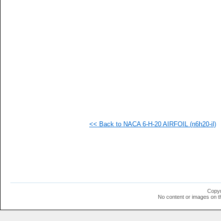
   
   
   
   
   
   
   
   
   
   
   
   
   
   
   
<< Back to NACA 6-H-20 AIRFOIL (n6h20-il)
   
   
   
   
   
   
   
  1
  1
Copyr
  1
No content or images on t
  1
  1
  1