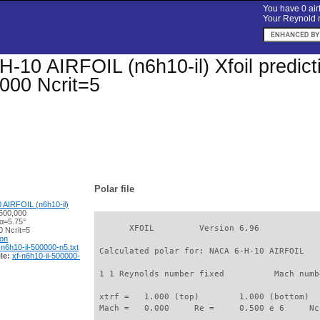
You have 0 airf
Your Reynold n
-10 AIRFOIL (n6h10-il) Xfoil predicti
000 Ncrit=5
Polar file
AIRFOIL (n6h10-il)
500,000
 α=5.75°
       XFOIL         Version 6.96

 Ncrit=5
ion
-n6h10-il-500000-n5.txt
 Calculated polar for: NACA 6-H-10 AIRFOIL   
le:
xf-n6h10-il-500000-
 1 1 Reynolds number fixed          Mach numb
 xtrf =   1.000 (top)        1.000 (bottom)  

 Mach =   0.000     Re =     0.500 e 6     Nc