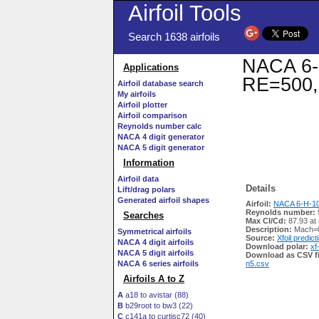
Airfoil Tools
Search 1638 airfoils
NACA 6-H
Applications
RE=500,
Airfoil database search
My airfoils
Airfoil plotter
Airfoil comparison
Reynolds number calc
NACA 4 digit generator
NACA 5 digit generator
Information
Airfoil data
Details
Lift/drag polars
Generated airfoil shapes
Airfoil:
NACA 6-H-10 
Reynolds number:
Searches
Max Cl/Cd:
87.93 at
Description:
Mach=0
Symmetrical airfoils
Source:
Xfoil predict
NACA 4 digit airfoils
Download polar:
xf
NACA 5 digit airfoils
Download as CSV fi
NACA 6 series airfoils
n5.csv
Airfoils A to Z
A
a18 to avistar (88)
B
b29root to bw3 (22)
C
c141a to curtisc72 (40)