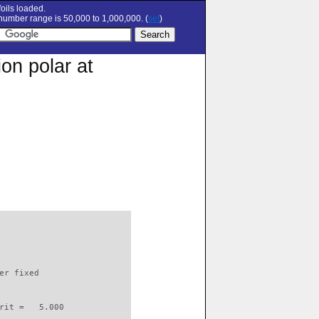
oils loaded.
umber range is 50,000 to 1,000,000. (
set
)
on polar at
                          

er fixed         

rit =   5.000
