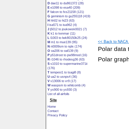
D
dae11 to du861372 (28)
E
e1098 to esa40 (209)
F
falcon to fxs21158 (121)
G
geminism to gu255118 (419)
H
hh02 to ht23 (63)
I
isa571 to isa962 (4)
J
j5012 to joukowsk0021 (7)
K
k1 to kenmar (11)
L
l1003 to lwk80150k25 (24)
<< Back to NACA 6
M
m1 to mue139 (95)
N
n0009sm to nplx (174)
Polar data 
O
oa206 to oaf139 (9)
P
p51droot to pw98mod (16)
Polar grap
R
r1046 to rhodesg36 (63)
S
s1010 to supermarine371ii
(176)
T
tempest1 to tsagi8 (8)
U
ua2 to usnps4 (36)
V
v13006 to vr9 (17)
W
waspsm to whitcomb (4)
Y
ys900 to ys930 (3)
List of all airfoils
Site
Home
Contact
Privacy Policy