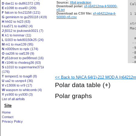
Source:
Xfoil prediction
D
dae11 to du861372 (28)
 Ca
Download polar:
xf-n64212ma-il-50000-
E
e1098 to esa40 (209)
n5.txt
F
falcon to fxs21158 (121)
Download as CSV file:
xf-n64212ma-il-
 1 
G
geminism to gu255118 (419)
50000-n5.csv
H
hh02 to ht23 (63)
 xt
I
isa571 to isa962 (4)
 Ma
J
j5012 to joukowsk0021 (7)
K
k1 to kenmar (11)
   
L
l1003 to lwk80150k25 (24)
  -
M
m1 to mue139 (95)
  -
N
n0009sm to nplx (174)
  -
O
oa206 to oaf139 (9)
  -
P
p51droot to pw98mod (16)
  -
R
r1046 to rhodesg36 (63)
S
s1010 to supermarine371ii
  -
(176)
  -
T
tempest1 to tsagi8 (8)
<< Back to NACA 64(1)-212 MOD A (n64212ma
  -
U
ua2 to usnps4 (36)
  -
Polar data table
(+)
V
v13006 to vr9 (17)
  -
W
waspsm to whitcomb (4)
  -
Polar graphs
Y
ys900 to ys930 (3)
  -
List of all airfoils
  -
Site
  -
  -
Home
  -
Contact
  -
Privacy Policy
  -
  -
  -