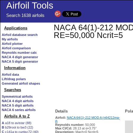
Airfoil Tools
Search 1638 airfoils
NACA 64(1)-212 MOD A 
Applications
RE=50,000 Ncrit=5
Airfoil database search
My airfoils
Airfoil plotter
Airfoil comparison
Reynolds number calc
NACA 4 digit generator
NACA 5 digit generator
Information
Airfoil data
Lift/drag polars
Generated airfoil shapes
Searches
Symmetrical airfoils
NACA 4 digit airfoils
NACA 5 digit airfoils
NACA 6 series airfoils
Details
Pola
Airfoils A to Z
Airfoil:
NACA 64(1)-212 MOD A (n64212ma-
il)
A
a18 to avistar (88)
Reynolds number:
50,000
B
b29root to bw3 (22)
   
Max Cl/Cd:
28.13 at α=3.75°
C
c141a to curtisc72 (40)
Description:
Mach=0 Ncrit=5