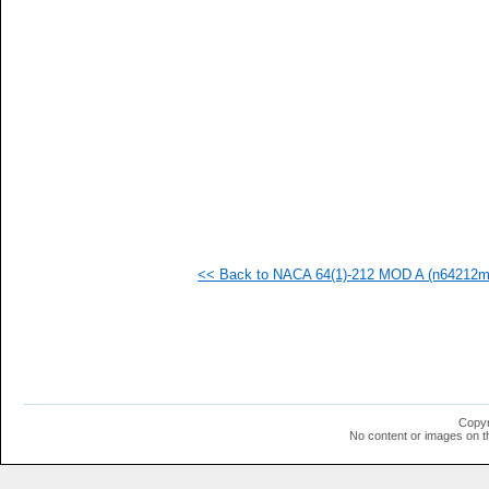
  1
  1
  1
  1
  1
  1
  1
  1
  1
  1
  1
  1
  1
<< Back to NACA 64(1)-212 MOD A (n64212ma
Copyr
No content or images on t