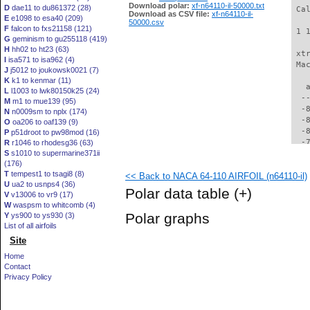
Download polar:
xf-n64110-il-50000.txt
D
dae11 to du861372 (28)
 Ca
Download as CSV file:
xf-n64110-il-
E
e1098 to esa40 (209)
50000.csv
F
falcon to fxs21158 (121)
 1 
G
geminism to gu255118 (419)
H
hh02 to ht23 (63)
 xt
I
isa571 to isa962 (4)
 Ma
J
j5012 to joukowsk0021 (7)
K
k1 to kenmar (11)
   
L
l1003 to lwk80150k25 (24)
  -
M
m1 to mue139 (95)
  -
N
n0009sm to nplx (174)
  -
O
oa206 to oaf139 (9)
  -
P
p51droot to pw98mod (16)
  -
R
r1046 to rhodesg36 (63)
S
s1010 to supermarine371ii
  -
(176)
  -
T
tempest1 to tsagi8 (8)
<< Back to NACA 64-110 AIRFOIL (n64110-il)
  -
U
ua2 to usnps4 (36)
  -
Polar data table
(+)
V
v13006 to vr9 (17)
  -
W
waspsm to whitcomb (4)
  -
Polar graphs
Y
ys900 to ys930 (3)
  -
List of all airfoils
  -
Site
  -
  -
Home
  -
Contact
  -
Privacy Policy
  -
  -
  -