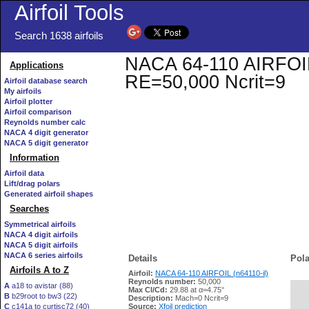
Airfoil Tools
Search 1638 airfoils
NACA 64-110 AIRFOIL (
Applications
RE=50,000 Ncrit=9
Airfoil database search
My airfoils
Airfoil plotter
Airfoil comparison
Reynolds number calc
NACA 4 digit generator
NACA 5 digit generator
Information
Airfoil data
Lift/drag polars
Generated airfoil shapes
Searches
Symmetrical airfoils
NACA 4 digit airfoils
NACA 5 digit airfoils
NACA 6 series airfoils
Details
Pola
Airfoils A to Z
Airfoil:
NACA 64-110 AIRFOIL (n64110-il)
Reynolds number:
50,000
A
a18 to avistar (88)
Max Cl/Cd:
29.88 at α=4.75°
B
b29root to bw3 (22)
   
Description:
Mach=0 Ncrit=9
C
c141a to curtisc72 (40)
Source:
Xfoil prediction