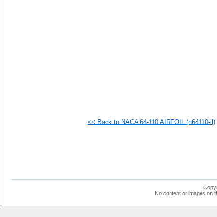
<< Back to NACA 64-110 AIRFOIL (n64110-il)
Copyr
No content or images on t