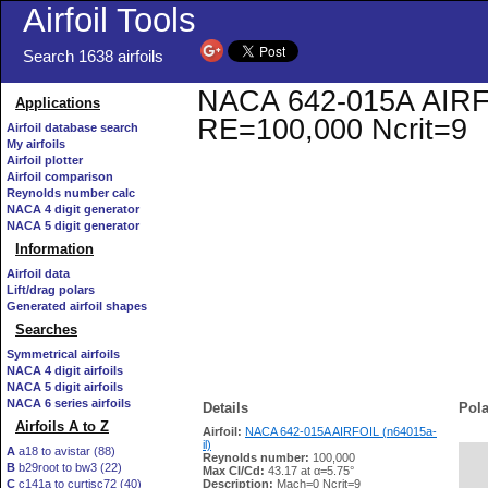
Airfoil Tools
Search 1638 airfoils
NACA 642-015A AIRFOIL
Applications
RE=100,000 Ncrit=9
Airfoil database search
My airfoils
Airfoil plotter
Airfoil comparison
Reynolds number calc
NACA 4 digit generator
NACA 5 digit generator
Information
Airfoil data
Lift/drag polars
Generated airfoil shapes
Searches
Symmetrical airfoils
NACA 4 digit airfoils
NACA 5 digit airfoils
NACA 6 series airfoils
Details
Pola
Airfoils A to Z
Airfoil:
NACA 642-015A AIRFOIL (n64015a-
il)
A
a18 to avistar (88)
Reynolds number:
100,000
B
b29root to bw3 (22)
   
Max Cl/Cd:
43.17 at α=5.75°
C
c141a to curtisc72 (40)
Description:
Mach=0 Ncrit=9