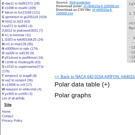
Source:
Xfoil prediction
D
dae11 to du861372 (28)
 Ca
Download polar:
xf-n64015a-il-100000.txt
E
e1098 to esa40 (209)
Download as CSV file:
xf-n64015a-il-
F
falcon to fxs21158 (121)
100000.csv
 1 
G
geminism to gu255118 (419)
H
hh02 to ht23 (63)
 xt
I
isa571 to isa962 (4)
 Ma
J
j5012 to joukowsk0021 (7)
K
k1 to kenmar (11)
   
L
l1003 to lwk80150k25 (24)
  -
M
m1 to mue139 (95)
 -1
N
n0009sm to nplx (174)
 -1
O
oa206 to oaf139 (9)
 -1
P
p51droot to pw98mod (16)
 -1
R
r1046 to rhodesg36 (63)
S
s1010 to supermarine371ii
 -1
(176)
 -1
T
tempest1 to tsagi8 (8)
<< Back to NACA 642-015A AIRFOIL (n64015a
 -1
U
ua2 to usnps4 (36)
 -1
Polar data table
(+)
V
v13006 to vr9 (17)
 -1
W
waspsm to whitcomb (4)
 -1
Polar graphs
Y
ys900 to ys930 (3)
 -1
List of all airfoils
  -
Site
  -
  -
Home
  -
Contact
  -
Privacy Policy
  -
  -
  -