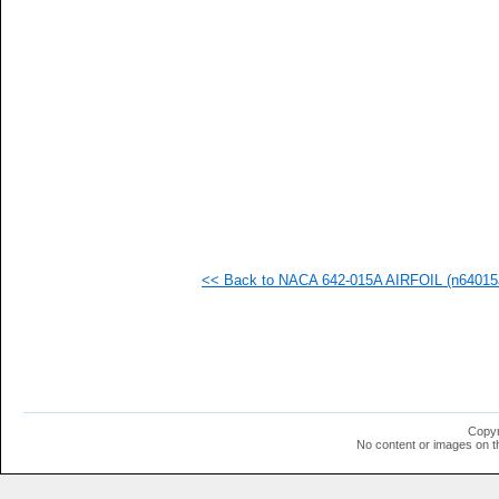
   
   
   
   
   
   
   
   
   
   
   
   
   
   
   
<< Back to NACA 642-015A AIRFOIL (n64015a
  1
  1
  1
  1
  1
  1
  1
  1
  1
Copyr
  1
No content or images on t