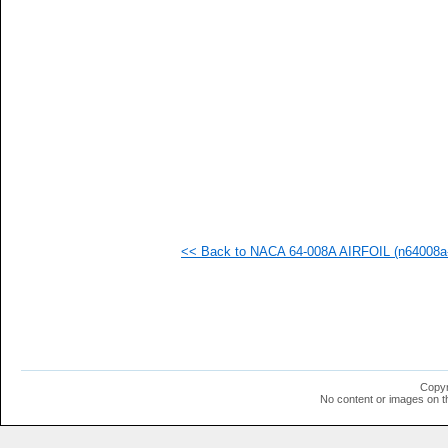
<< Back to NACA 64-008A AIRFOIL (n64008a-
Copyr
No content or images on t