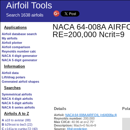
Airfoil Tools
Search 1638 airfoils
NACA 64-008A AIRFOIL 
Applications
RE=200,000 Ncrit=9
Airfoil database search
My airfoils
Airfoil plotter
Airfoil comparison
Reynolds number calc
NACA 4 digit generator
NACA 5 digit generator
Information
Airfoil data
Lift/drag polars
Generated airfoil shapes
Searches
Symmetrical airfoils
NACA 4 digit airfoils
NACA 5 digit airfoils
NACA 6 series airfoils
Details
Pola
Airfoils A to Z
Airfoil:
NACA 64-008A AIRFOIL (n64008a-il)
Reynolds number:
200,000
A
a18 to avistar (88)
Max Cl/Cd:
40.96 at α=2.75°
B
b29root to bw3 (22)
   
Description:
Mach=0 Ncrit=9
C
c141a to curtisc72 (40)
Source:
Xfoil prediction