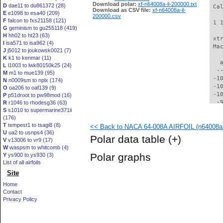
Download polar:
xf-n64008a-il-200000.txt
D
dae11 to du861372 (28)
 Ca
Download as CSV file:
xf-n64008a-il-
E
e1098 to esa40 (209)
200000.csv
F
falcon to fxs21158 (121)
 1 
G
geminism to gu255118 (419)
H
hh02 to ht23 (63)
 xt
I
isa571 to isa962 (4)
 Ma
J
j5012 to joukowsk0021 (7)
K
k1 to kenmar (11)
   
L
l1003 to lwk80150k25 (24)
  -
M
m1 to mue139 (95)
 -1
N
n0009sm to nplx (174)
 -1
O
oa206 to oaf139 (9)
 -1
P
p51droot to pw98mod (16)
  -
R
r1046 to rhodesg36 (63)
S
s1010 to supermarine371ii
  -
(176)
  -
T
tempest1 to tsagi8 (8)
<< Back to NACA 64-008A AIRFOIL (n64008a-
  -
U
ua2 to usnps4 (36)
  -
Polar data table
(+)
V
v13006 to vr9 (17)
  -
W
waspsm to whitcomb (4)
  -
Polar graphs
Y
ys900 to ys930 (3)
  -
List of all airfoils
  -
Site
  -
  -
Home
  -
Contact
  -
Privacy Policy
  -
  -
  -