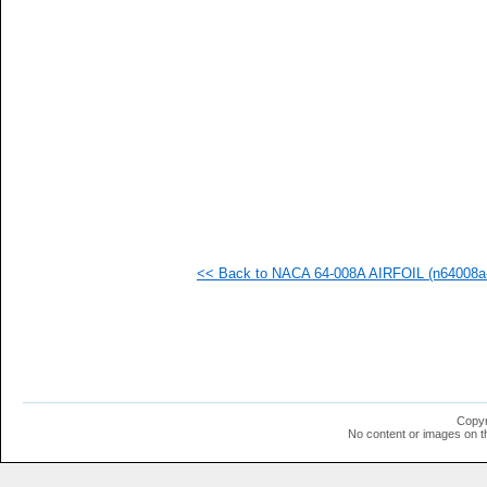
   
   
   
  1
<< Back to NACA 64-008A AIRFOIL (n64008a-
Copyr
No content or images on t