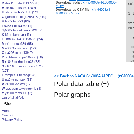
Download polar:
xf-n64008a-il-1000000-
D
dae11 to du861372 (28)
 Ca
n5.txt
E
e1098 to esa40 (209)
Download as CSV file:
xf-n64008a-il-
F
falcon to fxs21158 (121)
1000000-n5.csv
 1 
G
geminism to gu255118 (419)
H
hh02 to ht23 (63)
 xt
I
isa571 to isa962 (4)
 Ma
J
j5012 to joukowsk0021 (7)
K
k1 to kenmar (11)
   
L
l1003 to lwk80150k25 (24)
  -
M
m1 to mue139 (95)
 -1
N
n0009sm to nplx (174)
  -
O
oa206 to oaf139 (9)
  -
P
p51droot to pw98mod (16)
  -
R
r1046 to rhodesg36 (63)
S
s1010 to supermarine371ii
  -
(176)
  -
T
tempest1 to tsagi8 (8)
<< Back to NACA 64-008A AIRFOIL (n64008a-
  -
U
ua2 to usnps4 (36)
  -
Polar data table
(+)
V
v13006 to vr9 (17)
  -
W
waspsm to whitcomb (4)
  -
Polar graphs
Y
ys900 to ys930 (3)
  -
List of all airfoils
  -
Site
  -
  -
Home
  -
Contact
  -
Privacy Policy
  -
  -
  -