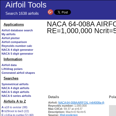
Airfoil Tools
Search 1638 airfoils
NACA 64-008A AIRFOIL 
Applications
RE=1,000,000 Ncrit=
Airfoil database search
My airfoils
Airfoil plotter
Airfoil comparison
Reynolds number calc
NACA 4 digit generator
NACA 5 digit generator
Information
Airfoil data
Lift/drag polars
Generated airfoil shapes
Searches
Symmetrical airfoils
NACA 4 digit airfoils
NACA 5 digit airfoils
NACA 6 series airfoils
Details
Pola
Airfoils A to Z
Airfoil:
NACA 64-008A AIRFOIL (n64008a-il)
Reynolds number:
1,000,000
A
a18 to avistar (88)
Max Cl/Cd:
59.37 at α=6.5°
B
b29root to bw3 (22)
   
Description:
Mach=0 Ncrit=5
C
c141a to curtisc72 (40)
Source:
Xfoil prediction