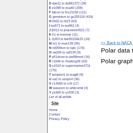
D
dae11 to du861372 (28)
E
e1098 to esa40 (209)
F
falcon to fxs21158 (121)
G
geminism to gu255118 (419)
H
hh02 to ht23 (63)
I
isa571 to isa962 (4)
J
j5012 to joukowsk0021 (7)
K
k1 to kenmar (11)
L
l1003 to lwk80150k25 (24)
<< Back to NACA 6
M
m1 to mue139 (95)
N
n0009sm to nplx (174)
Polar data 
O
oa206 to oaf139 (9)
P
p51droot to pw98mod (16)
Polar grap
R
r1046 to rhodesg36 (63)
S
s1010 to supermarine371ii
(176)
T
tempest1 to tsagi8 (8)
U
ua2 to usnps4 (36)
V
v13006 to vr9 (17)
W
waspsm to whitcomb (4)
Y
ys900 to ys930 (3)
List of all airfoils
Site
Home
Contact
Privacy Policy