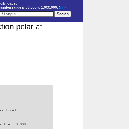
oils loaded.
umber range is 50,000 to 1,000,000. (
set
)
ion polar at