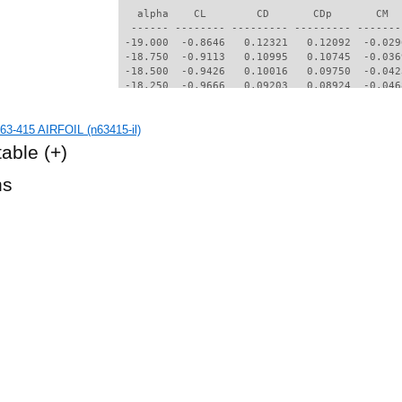
3-415 AIRFOIL (n63415-il)
table
(+)
hs