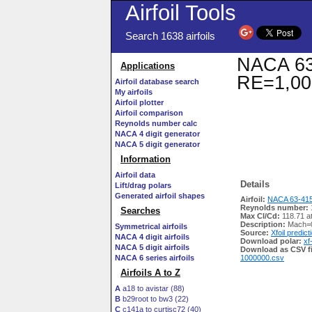
Airfoil Tools
Search 1638 airfoils
NACA 63-
Applications
RE=1,00
Airfoil database search
My airfoils
Airfoil plotter
Airfoil comparison
Reynolds number calc
NACA 4 digit generator
NACA 5 digit generator
Information
Airfoil data
Details
Lift/drag polars
Generated airfoil shapes
Airfoil:
NACA 63-415
Reynolds number:
Searches
Max Cl/Cd:
118.71 a
Description:
Mach=0
Symmetrical airfoils
Source:
Xfoil predict
NACA 4 digit airfoils
Download polar:
xf
NACA 5 digit airfoils
Download as CSV fi
NACA 6 series airfoils
1000000.csv
Airfoils A to Z
A
a18 to avistar (88)
B
b29root to bw3 (22)
C
c141a to curtisc72 (40)